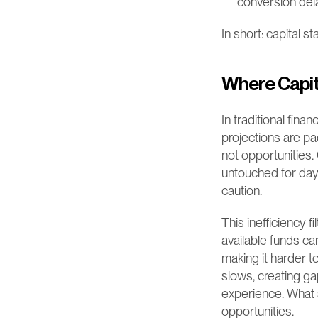
conversion del
In short: capital s
Where Capit
In traditional fina
projections are pa
not opportunities
untouched for days
caution.
This inefficiency f
available funds c
making it harder t
slows, creating ga
experience. What 
opportunities.