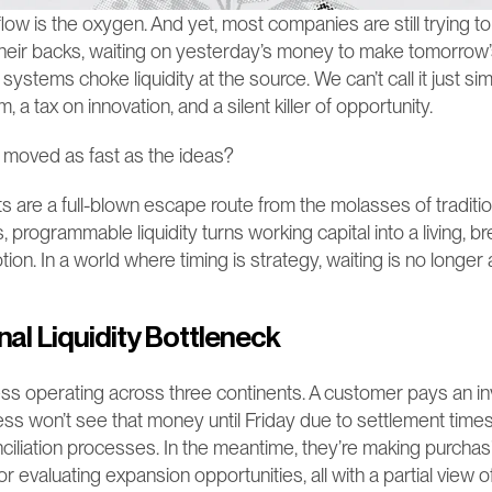
low is the oxygen. And yet, most companies are still trying to 
heir backs, waiting on yesterday’s money to make tomorrow’s
tems choke liquidity at the source. We can’t call it just simpl
a tax on innovation, and a silent killer of opportunity.
 moved as fast as the ideas?
are a full-blown escape route from the molasses of tradition
, programmable liquidity turns working capital into a living, br
tion. In a world where timing is strategy, waiting is no longer 
nal Liquidity Bottleneck
ss operating across three continents. A customer pays an i
ss won’t see that money until Friday due to settlement times,
iliation processes. In the meantime, they’re making purchasi
r evaluating expansion opportunities, all with a partial view of t