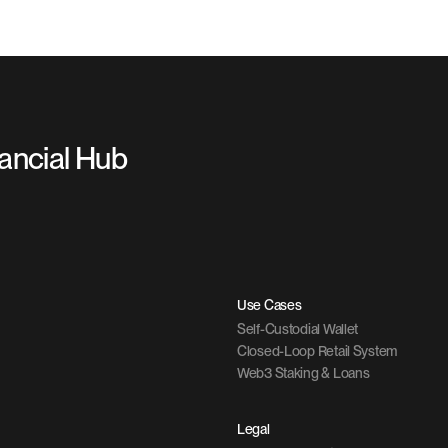
nancial Hub
Use Cases
Self-Custodial Wallet
Closed-Loop Retail System
Web3 Staking & Loans
Legal