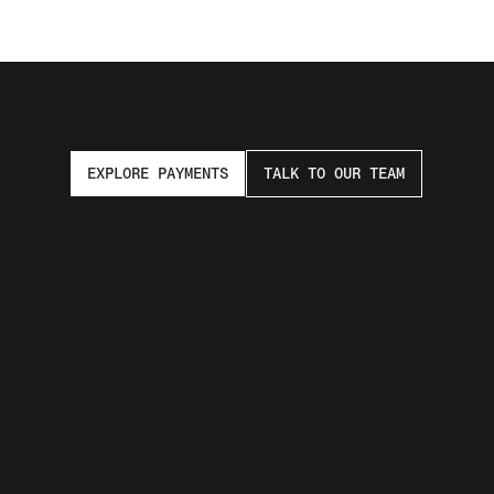
EXPLORE PAYMENTS
TALK TO OUR TEAM