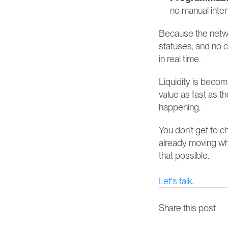
no manual inter
Because the networ
statuses, and no c
in real time.
Liquidity is beco
value as fast as th
happening.
You don’t get to 
already moving wh
that possible.
Let's talk.
Share this post