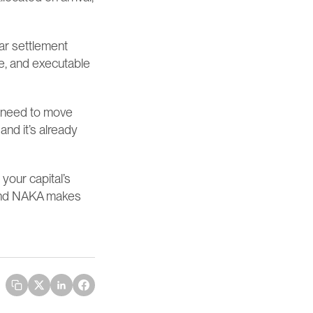
ar settlement 
e, and executable 
 need to move 
nd it’s already 
our capital’s 
and NAKA makes 