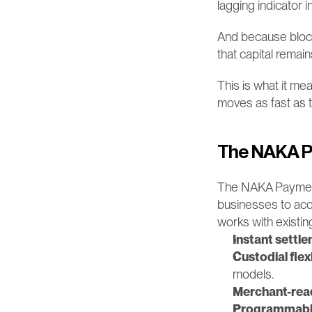
lagging indicator i
And because block
that capital remai
This is what it mean
moves as fast as 
The NAKA P
The NAKA Payment Ne
businesses to acce
works with existi
Instant settl
Custodial flexi
models.
Merchant-read
Programmable