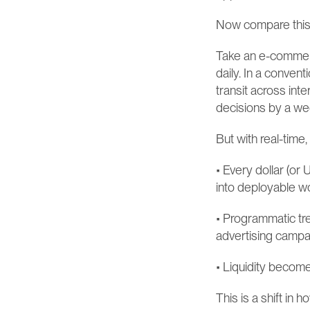
Now compare this t
Take an e-commerc
daily. In a convent
transit across inte
decisions by a we
But with real-time
• Every dollar (or 
into deployable wo
• Programmatic tr
advertising campaig
• Liquidity become
This is a shift in 