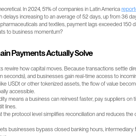
 theoretical. In 2024, 51% of companies in Latin America 
repor
h delays increasing to an average of 52 days, up from 36 days
 pharmaceuticals and textiles, payment lags exceeded 150 day
eats to business momentum?
in Payments Actually Solve
 rewire how capital moves. Because transactions settle dir
hin seconds), and businesses gain real-time access to incomi
like USDt or other tokenized assets, the flow of value becom
bally accessible.
dity means a business can reinvest faster, pay suppliers on t
it lines.
 the protocol level simplifies reconciliation and reduces the c
lets businesses bypass closed banking hours, intermediary f