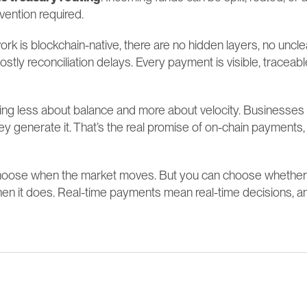
vention required.
k is blockchain-native, there are no hidden layers, no uncle
ostly reconciliation delays. Every payment is visible, traceabl
ming less about balance and more about velocity. Businesses
ey generate it. That’s the real promise of on-chain payments, a
choose when the market moves. But you can choose whether y
en it does. Real-time payments mean real-time decisions, 