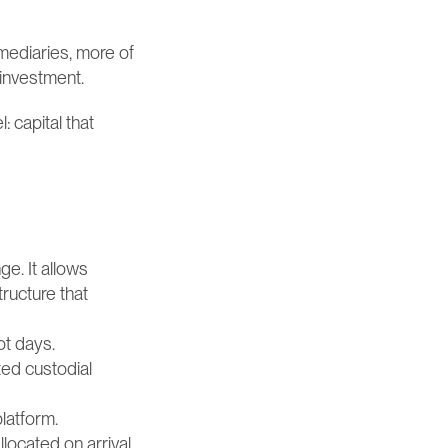
ediaries, more of 
einvestment.
 capital that 
e. It allows 
ucture that 
ot days.
ed custodial 
platform.
located on arrival, 