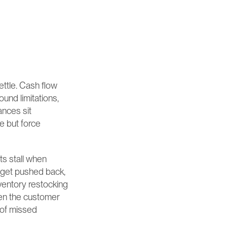
ettle. Cash flow 
nd limitations, 
nces sit 
 but force 
s stall when 
get pushed back, 
ventory restocking 
ken the customer 
of missed 