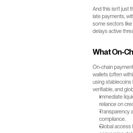
And this isn’t just
late payments, wit
some sectors like
delays active thr
What On-Cha
On-chain payments
wallets (often wit
using stablecoins 
verifiable, and glo
Immediate liqui
reliance on cred
Transparency at
compliance.
Global access 