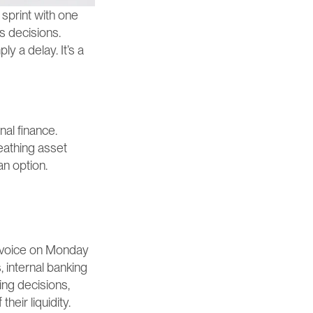
sprint with one 
 decisions. 
y a delay. It’s a 
al finance. 
eathing asset 
an option.
nvoice on Monday 
 internal banking 
ng decisions, 
heir liquidity.