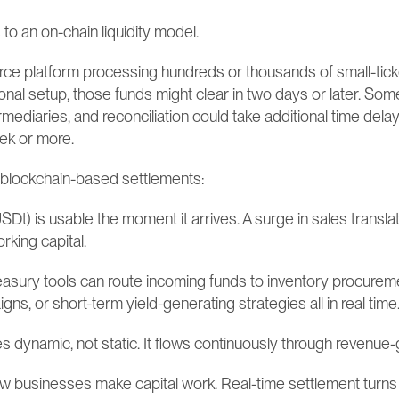
o an on-chain liquidity model.
e platform processing hundreds or thousands of small-tick
ional setup, those funds might clear in two days or later. Some
rmediaries, and reconciliation could take additional time dela
ek or more.
, blockchain-based settlements:
USDt) is usable the moment it arrives. A surge in sales transl
rking capital.
easury tools can route incoming funds to inventory procurem
ns, or short-term yield-generating strategies all in real time
s dynamic, not static. It flows continuously through revenue-g
how businesses make capital work. Real-time settlement turns l