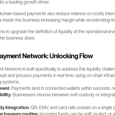
nto a leading growth driver.
chain-based payments also reduce reliance on costly interm
ns inside the business increasing margin while accelerating r
s to upgrade the definition of liquidity at the operational level:
the business does.
ayment Network: Unlocking Flow
twork is built specifically to address this liquidity challeng
pt and process payments in real time, using on-chain infrastr
ng systems.
ement
: Payments land in connected wallets within seconds, n
bility
: Businesses choose between self-custody or integrat
y integration
: QR, EMV, and card rails coexist on a single 
 treasury routing
: Incoming funds can be split, routed, or al