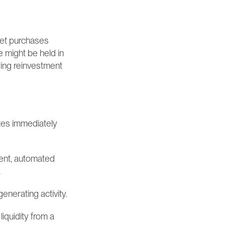
et purchases 
 might be held in 
ying reinvestment 
ates immediately 
ent, automated 
.
enerating activity.
iquidity from a 