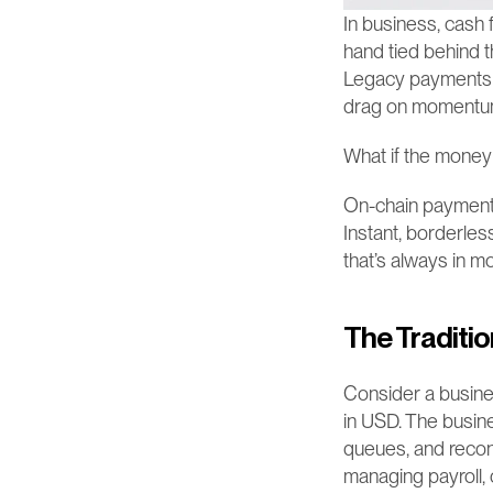
In business, cash f
hand tied behind t
Legacy payments sys
drag on momentum, 
What if the money
On-chain payments 
Instant, borderless
that’s always in mo
The Traditio
Consider a busine
in USD. The busine
queues, and reconc
managing payroll, o