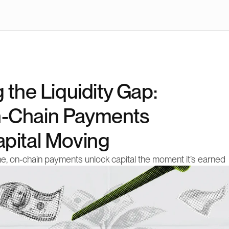
 the Liquidity Gap: 
-Chain Payments 
pital Moving
me, on-chain payments unlock capital the moment it’s earned