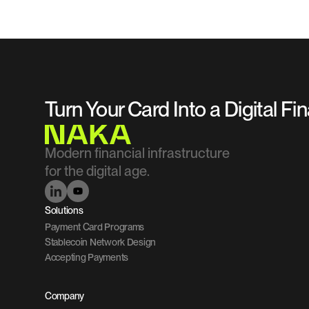
Turn Your Card Into a Digital Fi
Modern financial infrastructure 
for the digital age.
Solutions
Payment Card Programs
Stablecoin Network Design
Accepting Payments
Company 