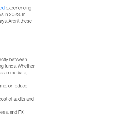
ted
 experiencing 
 in 2023. In 
s. Aren’t these 
ectly between 
ng funds. Whether 
es immediate, 
ime, or reduce 
ost of audits and 
ees, and FX 