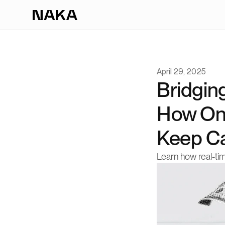
April 29, 2025
Bridging
How On
Keep Ca
Learn how real-ti