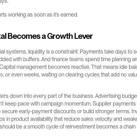
ays.
tarts working as soon as it’s earned.
al Becomes a Growth Lever
ncial systems, liquidity is a constraint. Payments take days to s
dded with buffers. And finance teams spend time planning arou
. Capital management becomes reactive. That means idle bala
, or even weeks, waiting on clearing cycles that add no value
ilters down into every part of the business. Advertising budget
an’t keep pace with campaign momentum. Supplier payments 
o secure early-payment discounts or build stronger terms. In
ps in product availability that reduce sales velocity and wea
should be a smooth cycle of reinvestment becomes a chain 