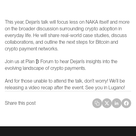
This year, Dejan’s talk will focus less on NAKA itself and more 
on the broader discussion surrounding crypto adoption in 
everyday life. He will share real-world case studies, discuss 
collaborations, and outline the next steps for Bitcoin and 
crypto payment networks.
Join us at Plan ₿ Forum to hear Dejan’s insights into the 
evolving landscape of crypto payments.
And for those unable to attend the talk, don’t worry! We’ll be 
releasing a video recap after the event. See you in Lugano!
Share this post