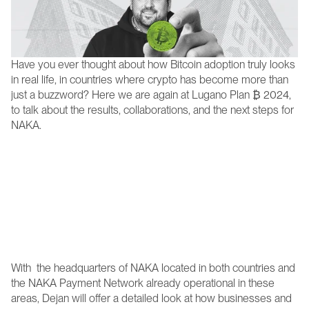
Have you ever thought about how Bitcoin adoption truly looks 
in real life, in countries where crypto has become more than 
just a buzzword? Here we are again at Lugano Plan ₿ 2024, 
to talk about the results, collaborations, and the next steps for 
NAKA.
On October 25th, from 2:30-3:00 PM, the NAKA 
Founder & CEO Dejan will take the P2P stage at Plan ₿ 
Forum to offer a deep dive into the practical realities of 
Bitcoin in Switzerland and El Salvador—two regions 
where NAKA is already making waves. 
With  the headquarters of NAKA located in both countries and 
the NAKA Payment Network already operational in these 
areas, Dejan will offer a detailed look at how businesses and 