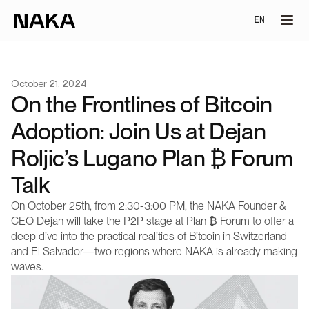
Select Lang
EN
October 21, 2024
On the Frontlines of Bitcoin 
Adoption: Join Us at Dejan 
Roljic’s Lugano Plan ₿ Forum 
Talk
On October 25th, from 2:30-3:00 PM, the NAKA Founder & 
CEO Dejan will take the P2P stage at Plan ₿ Forum to offer a 
deep dive into the practical realities of Bitcoin in Switzerland 
and El Salvador—two regions where NAKA is already making 
waves.