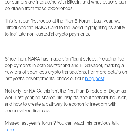
consumers are interacting with Bitcoin, and what lessons can 
be drawn from these experiences.
This isn’t our first rodeo at the Plan ₿ Forum. Last year, we 
introduced the NAKA Card to the world, highlighting its ability 
to facilitate non-custodial crypto payments. 
Since then, NAKA has made significant strides, including live 
deployments in both Switzerland and El Salvador, marking a 
new era of seamless crypto transactions. For more details on 
last year’s developments, check out our 
blog post
.
Not only for NAKA, this isn’t the first Plan ₿ rodeo of Dejan as 
well. Last year, he shared his insights about financial inclusion, 
and how to create a pathway to economic freedom with 
decentralized finances. 
Missed last year’s forum? You can watch his previous talk 
here
. 