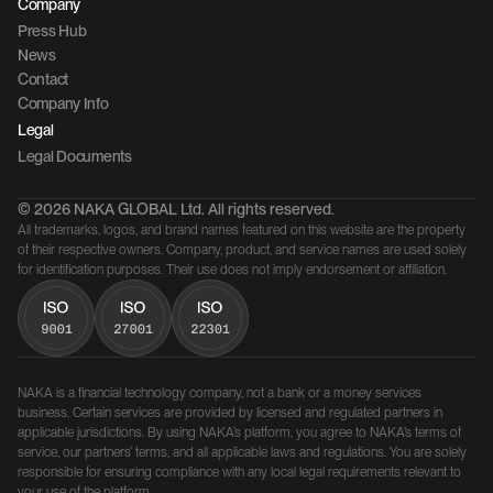
Company 
Press Hub
News
Contact 
Company Info
Legal
Legal Documents
© 2026 NAKA GLOBAL Ltd. All rights reserved.
All trademarks, logos, and brand names featured on this website are the property 
of their respective owners. Company, product, and service names are used solely 
for identification purposes. Their use does not imply endorsement or affiliation.
NAKA is a financial technology company, not a bank or a money services 
business. Certain services are provided by licensed and regulated partners in 
applicable jurisdictions. By using NAKA’s platform, you agree to NAKA’s terms of 
service, our partners’ terms, and all applicable laws and regulations. You are solely 
responsible for ensuring compliance with any local legal requirements relevant to 
your use of the platform.