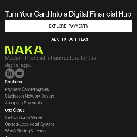
Turn Your Card Into a Digital Financial Hub
EXPLORE PAYMENTS
TALK TO OUR TEAM
Modern financial infrastructure for the 
digital age.
Solutions
Payment Card Programs
Stablecoin Network Design
Accepting Payments
Use Cases
Self-Custodial Wallet
Closed-Loop Retail System
Web3 Staking & Loans