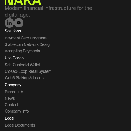
Modern financial infrastructure for the 
digital age.
Solutions
Payment Card Programs
Stablecoin Network Design
Accepting Payments
Use Cases
Self-Custodial Wallet
Closed-Loop Retail System
Web3 Staking & Loans
Company 
Press Hub
News
Contact 
Company Info
Legal
Legal Documents