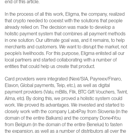
end of this article.
In the process of all this work, Eligma, the company, realized 
that crypto needed to coexist with the solutions that people 
already relied on. The decision was made to develop a 
holistic payment system that combines all payment methods 
in one solution. Our ultimate goal was, and it remains, to help 
merchants and customers. We want to disrupt the market, not 
people’s livelihoods. For this purpose, Eligma enlisted all our 
local partners and started collaborating with a number of 
entities that could help us create that product.
Card providers were integrated (Nexi/SIA, Payreex/Finaro, 
Elavon, Global payments, Teip, etc.), as well as digital 
payment providers (Valu, mBills, Flik, BTC Gift Vouchers, Twint, 
Alma, etc). By doing this, we proved a holistic system could 
work. We proved its advantages. We invested and started to 
closely work with the company Lab4Pay from Slovenia (in the 
domain of the entire Balkans) and the company Done4You 
from Belgium (in the domain of the entire Benelux) to fasten 
the expansion, as well as a number of distributors all over the 