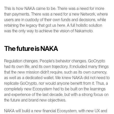
This is how NAKA came to be. There was a need for more 
than payments. There was a need for a new Network, where 
users are in custody of their own funds and decisions, while 
retaining the legacy that got us here. A full holistic solution 
was the only way to achieve the vision of Nakamoto.
The future is NAKA 
Regulation changes. People's behavior changes. GoCrypto 
had its own life, and its own trajectory. It included many things 
that the new mission didn’t require, such as its own currency, 
as well as a dedicated wallet. We knew NAKA did not need to 
replicate GoCrypto, nor would anyone benefit from it. Thus, a 
completely new Ecosystem had to be built on the learnings 
and experience of the last decade, but with a strong focus on 
the future and brand new objectives.
NAKA will build a new financial Ecosystem, with new UX and 