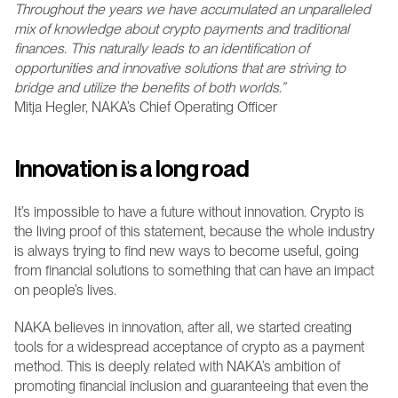
Throughout the years we have accumulated an unparalleled 
mix of knowledge about crypto payments and traditional 
finances. This naturally leads to an identification of 
opportunities and innovative solutions that are striving to 
bridge and utilize the benefits of both worlds.”
Mitja Hegler, NAKA’s Chief Operating Officer 
Innovation is a long road
It’s impossible to have a future without innovation. Crypto is 
the living proof of this statement, because the whole industry 
is always trying to find new ways to become useful, going 
from financial solutions to something that can have an impact 
on people’s lives.
NAKA believes in innovation, after all, we started creating 
tools for a widespread acceptance of crypto as a payment 
method. This is deeply related with NAKA’s ambition of 
promoting financial inclusion and guaranteeing that even the 