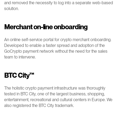
and removed the necessity to log into a separate web-based 
solution.
Merchant on-line onboarding 
An online self-service portal for crypto merchant onboarding. 
Developed to enable a faster spread and adoption of the 
GoCrypto payment network without the need for the sales 
team to intervene. 
BTC City™
The holistic crypto payment infrastructure was thoroughly 
tested in BTC City, one of the largest business, shopping, 
entertainment, recreational and cultural centers in Europe. We 
also registered the BTC City trademark.