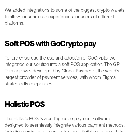
We added integrations to some of the biggest crypto wallets 
to allow for seamless experiences for users of different 
platforms.
Soft POS with GoCrypto pay 
To further spread the use and adoption of GoCrypto, we 
integrated our solution into a soft POS application. The GP 
Tom app was developed by Global Payments, the world’s 
largest provider of payment services, with whom Eligma 
strategically cooperates.
Holistic POS 
The Holistic POS is a cutting-edge payment software 
designed to seamlessly integrate various payment methods, 
including cards, cryptocurrencies, and digital payments. This 