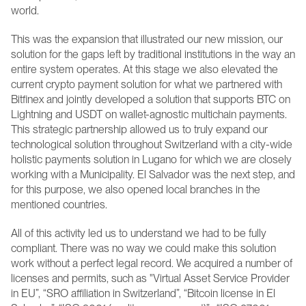
world.
This was the expansion that illustrated our new mission, our 
solution for the gaps left by traditional institutions in the way an 
entire system operates. At this stage we also elevated the 
current crypto payment solution for what we partnered with 
Bitfinex and jointly developed a solution that supports BTC on 
Lightning and USDT on wallet-agnostic multichain payments. 
This strategic partnership allowed us to truly expand our 
technological solution throughout Switzerland with a city-wide 
holistic payments solution in Lugano for which we are closely 
working with a Municipality. El Salvador was the next step, and 
for this purpose, we also opened local branches in the 
mentioned countries.
All of this activity led us to understand we had to be fully 
compliant. There was no way we could make this solution 
work without a perfect legal record. We acquired a number of 
licenses and permits, such as "Virtual Asset Service Provider 
in EU”, “SRO affiliation in Switzerland”, “Bitcoin license in El 