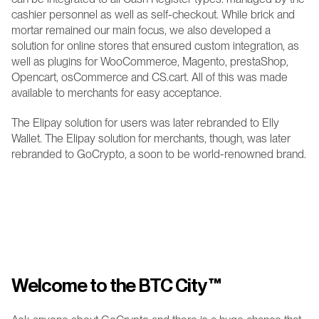
cashier personnel as well as self-checkout. While brick and 
mortar remained our main focus, we also developed a 
solution for online stores that ensured custom integration, as 
well as plugins for WooCommerce, Magento, prestaShop, 
Opencart, osCommerce and CS.cart. All of this was made 
available to merchants for easy acceptance.
The Elipay solution for users was later rebranded to Elly 
Wallet. The Elipay solution for merchants, though, was later 
rebranded to GoCrypto, a soon to be world-renowned brand.
Welcome to the BTC City 
™