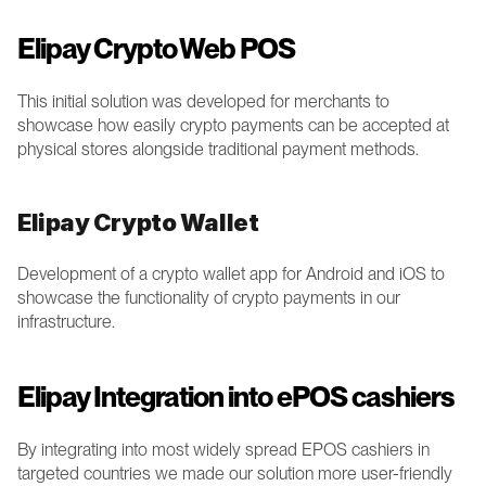
Elipay Crypto Web POS 
This initial solution was developed for merchants to 
showcase how easily crypto payments can be accepted at 
physical stores alongside traditional payment methods.  
Elipay Crypto Wallet 
Development of a crypto wallet app for Android and iOS to 
showcase the functionality of crypto payments in our 
infrastructure. 
Elipay Integration into ePOS cashiers
By integrating into most widely spread EPOS cashiers in 
targeted countries we made our solution more user-friendly 