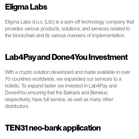
Eligma Labs 
Eligma Labs d.o.o. (Ltd.) is a spin-off technology company that 
provides various products, solutions, and services related to 
the blockchain and its various manners of implementation. 
Lab4Pay and Done4You Investment 
With a crypto solution developed and made available in over 
70 countries worldwide, we expanded our services to a 
holistic. To expand faster we invested in Lab4Pay and 
Done4You ensuring that the Balkans and Benelux, 
respectively, have full service, as well as many other 
distributors.
TEN31 neo-bank application 