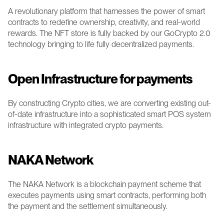
A revolutionary platform that harnesses the power of smart 
contracts to redefine ownership, creativity, and real-world 
rewards. The NFT store is fully backed by our GoCrypto 2.0 
technology bringing to life fully decentralized payments.
Open Infrastructure for payments 
By constructing Crypto cities, we are converting existing out-
of-date infrastructure into a sophisticated smart POS system 
infrastructure with integrated crypto payments. 
NAKA Network 
The NAKA Network is a blockchain payment scheme that 
executes payments using smart contracts, performing both 
the payment and the settlement simultaneously. 