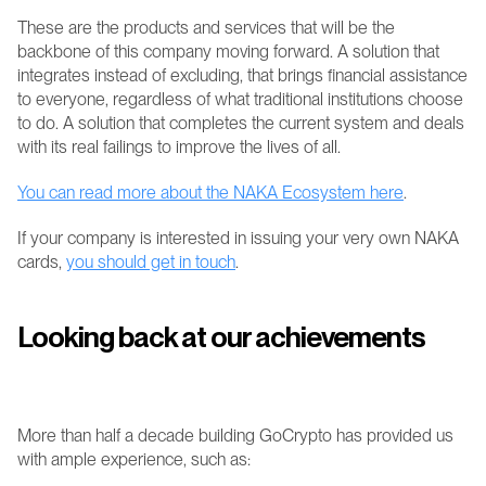
These are the products and services that will be the 
backbone of this company moving forward. A solution that 
integrates instead of excluding, that brings financial assistance 
to everyone, regardless of what traditional institutions choose 
to do. A solution that completes the current system and deals 
with its real failings to improve the lives of all.
You can read more about the NAKA Ecosystem here
.
If your company is interested in issuing your very own NAKA 
cards, 
you should get in touch
.
Looking back at our achievements
More than half a decade building GoCrypto has provided us 
with ample experience, such as: 