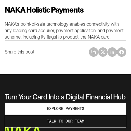
NAKA Holistic Payments 
NAKA’s point-of-sale technology enables connectivity with 
any leading card acquirer, payment application, and payment 
scheme, including its flagship product, the NAKA card.
Share this post
Turn Your Card Into a Digital Financial Hub
EXPLORE PAYMENTS
TALK TO OUR TEAM