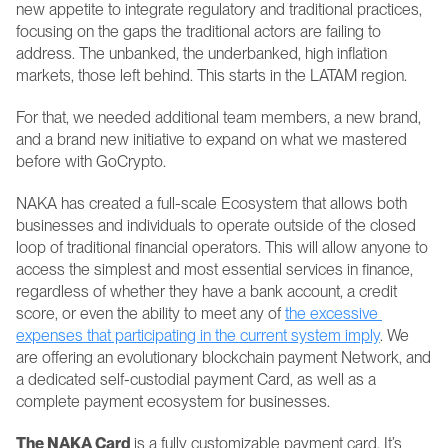
new appetite to integrate regulatory and traditional practices, 
focusing on the gaps the traditional actors are failing to 
address. The unbanked, the underbanked, high inflation 
markets, those left behind. This starts in the LATAM region.
For that, we needed additional team members, a new brand, 
and a brand new initiative to expand on what we mastered 
before with GoCrypto.
NAKA has created a full-scale Ecosystem that allows both 
businesses and individuals to operate outside of the closed 
loop of traditional financial operators. This will allow anyone to 
access the simplest and most essential services in finance, 
regardless of whether they have a bank account, a credit 
score, or even the ability to meet any of 
the excessive 
expenses that participating in the current system imply
. We 
are offering an evolutionary blockchain payment Network, and 
a dedicated self-custodial payment Card, as well as a 
complete payment ecosystem for businesses.
The NAKA Card 
is a fully customizable payment card. It’s 