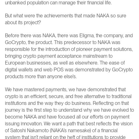
unbanked population can manage their financial life.
But what were the achievements that made NAKA so sure 
about its project? 
Before there was NAKA, there was Eligma, the company, and 
GoCrypto, the product. This predecessor to NAKA was 
responsible for the introduction of pioneer payment solutions, 
bringing crypto payment acceptance mainstream to 
European businesses, as well as elsewhere. The ease of 
digital wallets and web POS was demonstrated by GoCrypto 
products more than anyone else’s.
We have mastered payments, we have demonstrated that 
crypto is an efficient, secure, and free alternative to traditional 
institutions and the way they do business. Reflecting on that 
journey is the first step to understand why we have evolved to 
become NAKA and have focused all our efforts on payment 
issuing innovation. We want a path that best reflects the vision 
of Satoshi Nakamoto (NAKA’s namesake) of a financial 
system that isn’t reliant on the heft of institutions to provide 