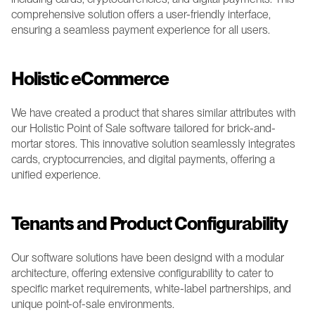
comprehensive solution offers a user-friendly interface, 
ensuring a seamless payment experience for all users.
Holistic eCommerce 
We have created a product that shares similar attributes with 
our Holistic Point of Sale software tailored for brick-and-
mortar stores. This innovative solution seamlessly integrates 
cards, cryptocurrencies, and digital payments, offering a 
unified experience. 
Tenants and Product Configurability 
Our software solutions have been designd with a modular 
architecture, offering extensive configurability to cater to 
specific market requirements, white-label partnerships, and 
unique point-of-sale environments.