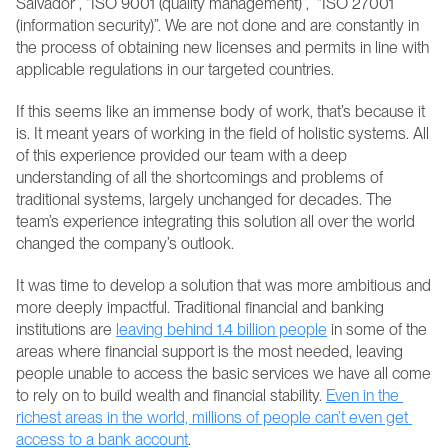
Salvador”, “ISO 9001 (quality management)”,  “ISO 27001 
(information security)”. We are not done and are constantly in 
the process of obtaining new licenses and permits in line with 
applicable regulations in our targeted countries.
If this seems like an immense body of work, that’s because it 
is. It meant years of working in the field of holistic systems. All 
of this experience provided our team with a deep 
understanding of all the shortcomings and problems of 
traditional systems, largely unchanged for decades. The 
team’s experience integrating this solution all over the world 
changed the company’s outlook.
It was time to develop a solution that was more ambitious and 
more deeply impactful. Traditional financial and banking 
institutions are 
leaving behind 1.4 billion people
 in some of the 
areas where financial support is the most needed, leaving 
people unable to access the basic services we have all come 
to rely on to build wealth and financial stability. 
Even in the 
richest areas in the world, millions of people can’t even get 
access to a bank account
.