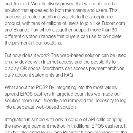
and Android. We effectively proved that we could build a 
solution that appealed to both merchants and users. This 
success attracted additional wallets to the acceptance 
product, with tens of millions of users to join, like Bitcoin.com 
and Binance Pay which altogether support more than 60 
different cryptocurrencies that buyers can use to complete 
the payment at our locations.
But how does it work? This web-based solution can be used 
on any device with internet access and the possibility to 
display QR codes. Merchants can access payment archives, 
daily account statements and FAQ. 
What about the POS? By integrating into the most widely 
spread EPOS cashiers in targeted countries we made our 
solution more user-friendly and removed the necessity to log 
into a separate web-based solution.
Integration is simple with only a couple of API calls bringing 
the new-age payment method in traditional EPOS cashiers. It 
can be integrated to all Cash Register types: managed by the 