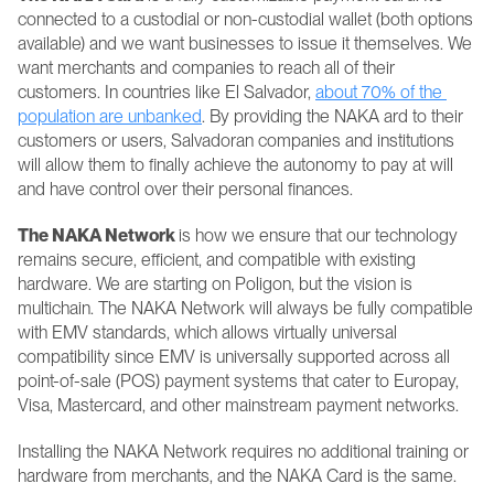
connected to a custodial or non-custodial wallet (both options 
available) and we want businesses to issue it themselves. We 
want merchants and companies to reach all of their 
customers. In countries like El Salvador, 
about 70% of the 
population are unbanked
. By providing the NAKA ard to their 
customers or users, Salvadoran companies and institutions 
will allow them to finally achieve the autonomy to pay at will 
and have control over their personal finances.
The NAKA Network 
is how we ensure that our technology 
remains secure, efficient, and compatible with existing 
hardware. We are starting on Poligon, but the vision is 
multichain. The NAKA Network will always be fully compatible 
with EMV standards, which allows virtually universal 
compatibility since EMV is universally supported across all 
point-of-sale (POS) payment systems that cater to Europay, 
Visa, Mastercard, and other mainstream payment networks.
Installing the NAKA Network requires no additional training or 
hardware from merchants, and the NAKA Card is the same.