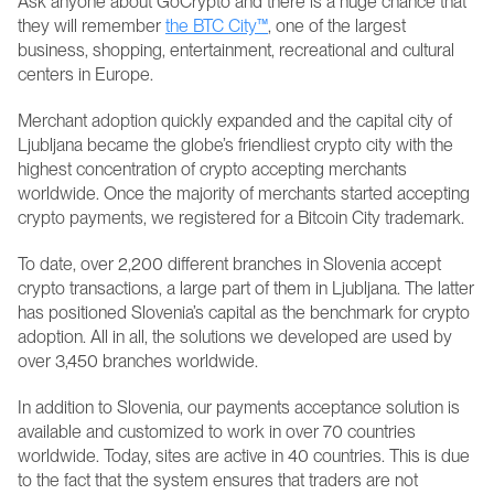
Ask anyone about GoCrypto and there is a huge chance that 
they will remember 
the BTC City™
, one of the largest 
business, shopping, entertainment, recreational and cultural 
centers in Europe. 
Merchant adoption quickly expanded and the capital city of 
Ljubljana became the globe’s friendliest crypto city with the 
highest concentration of crypto accepting merchants 
worldwide. Once the majority of merchants started accepting 
crypto payments, we registered for a Bitcoin City trademark.
To date, over 2,200 different branches in Slovenia accept 
crypto transactions, a large part of them in Ljubljana. The latter 
has positioned Slovenia’s capital as the benchmark for crypto 
adoption. All in all, the solutions we developed are used by 
over 3,450 branches worldwide.
In addition to Slovenia, our payments acceptance solution is 
available and customized to work in over 70 countries 
worldwide. Today, sites are active in 40 countries. This is due 
to the fact that the system ensures that traders are not 