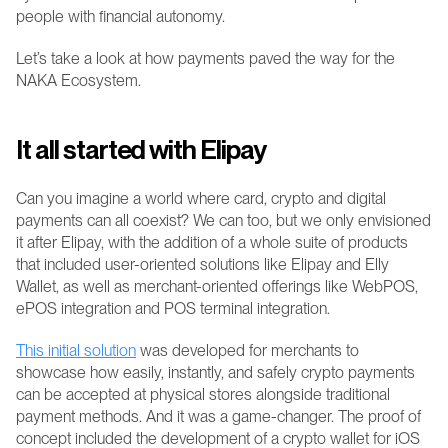
people with financial autonomy.
Let’s take a look at how payments paved the way for the 
NAKA Ecosystem.
It all started with Elipay 
Can you imagine a world where card, crypto and digital 
payments can all coexist? We can too, but we only envisioned 
it after Elipay, with the addition of a whole suite of products 
that included user-oriented solutions like Elipay and Elly 
Wallet, as well as merchant-oriented offerings like WebPOS, 
ePOS integration and POS terminal integration.
This initial solution
 was developed for merchants to 
showcase how easily, instantly, and safely crypto payments 
can be accepted at physical stores alongside traditional 
payment methods. And it was a game-changer. The proof of 
concept included the development of a crypto wallet for iOS 