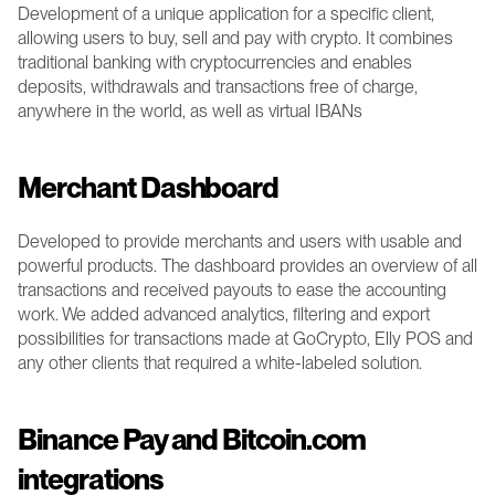
Development of a unique application for a specific client, 
allowing users to buy, sell and pay with crypto. It combines 
traditional banking with cryptocurrencies and enables 
deposits, withdrawals and transactions free of charge, 
anywhere in the world, as well as virtual IBANs
Merchant Dashboard
Developed to provide merchants and users with usable and 
powerful products. The dashboard provides an overview of all 
transactions and received payouts to ease the accounting 
work.
We added advanced analytics, filtering and export 
possibilities for transactions made at GoCrypto, Elly POS and 
any other clients that required a white-labeled solution. 
Binance Pay and Bitcoin.com 
integrations