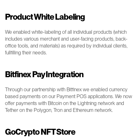
Product White Labeling
We enabled white-labeling of all individual products (which 
includes various merchant and user-facing products, back-
office tools, and materials) as required by individual clients, 
fullfilling their needs.
Bitfinex Pay Integration 
Through our partnership with Bitfinex we enabled currency 
based payments on our Payment POS applications. We now 
offer payments with Bitcoin on the Lightning network and 
Tether on the Polygon, Tron and Ethereum network. 
GoCrypto NFT Store