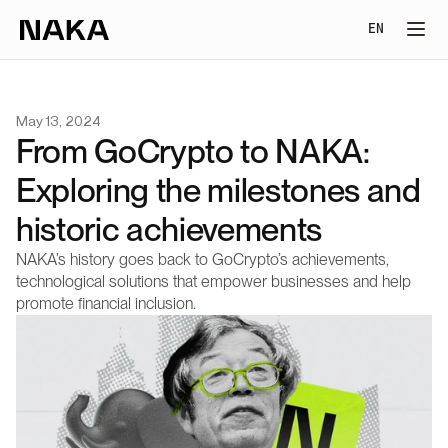
Select Lang
EN
May 13, 2024
From GoCrypto to NAKA: 
Exploring the milestones and 
historic achievements
NAKA’s history goes back to GoCrypto’s achievements, 
technological solutions that empower businesses and help 
promote financial inclusion.