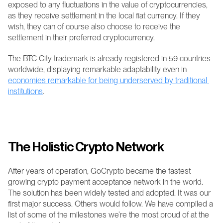
exposed to any fluctuations in the value of cryptocurrencies, 
as they receive settlement in the local fiat currency. If they 
wish, they can of course also choose to receive the 
settlement in their preferred cryptocurrency.
The BTC City trademark is already registered in 59 countries 
worldwide, displaying remarkable adaptability even in 
economies remarkable for being underserved by traditional 
institutions
.
The Holistic Crypto Network
After years of operation, GoCrypto became the fastest 
growing crypto payment acceptance network in the world. 
The solution has been widely tested and adopted. It was our 
first major success. Others would follow. We have compiled a 
list of some of the milestones we’re the most proud of at the 