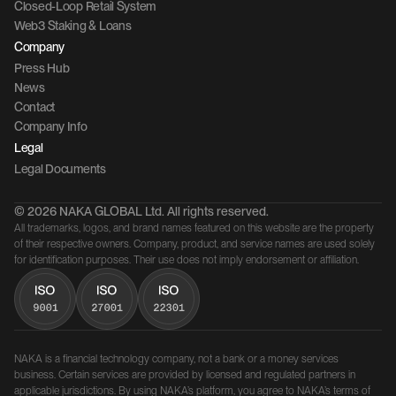
Closed-Loop Retail System
Web3 Staking & Loans
Company 
Press Hub
News
Contact 
Company Info
Legal
Legal Documents
© 2026 NAKA GLOBAL Ltd. All rights reserved.
All trademarks, logos, and brand names featured on this website are the property 
of their respective owners. Company, product, and service names are used solely 
for identification purposes. Their use does not imply endorsement or affiliation.
NAKA is a financial technology company, not a bank or a money services 
business. Certain services are provided by licensed and regulated partners in 
applicable jurisdictions. By using NAKA’s platform, you agree to NAKA’s terms of 