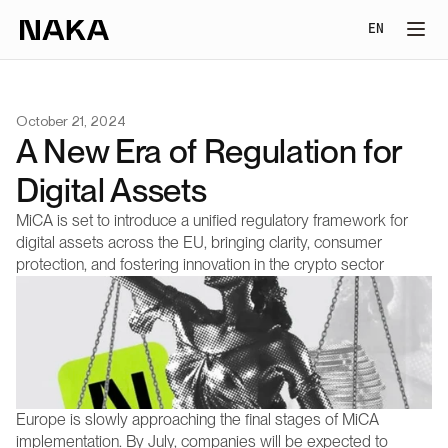
Select Lang
EN
October 21, 2024
A New Era of Regulation for 
Digital Assets
MiCA is set to introduce a unified regulatory framework for 
digital assets across the EU, bringing clarity, consumer 
protection, and fostering innovation in the crypto sector
Europe is slowly approaching the final stages of MiCA 
implementation. By July, companies will be expected to 