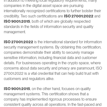
In addition to meeting local regulatory requirements, many 
companies in the digital asset space are pursuing 
internationally recognized certifications to further bolster their 
credibility. Two such certifications are 
ISO 27001:2022
 and 
ISO 9001:2015
, both of which are globally respected 
standards in the fields of information security and quality 
management.
ISO 27001:2022
 is the international standard for information 
security management systems. By obtaining this certification, 
companies demonstrate their ability to securely manage 
sensitive information, including financial data and customer 
details. For businesses operating in the crypto space, where 
concerns about data security and privacy are paramount, ISO 
27001:2022 is a vital credential that can help build trust with 
customers and regulators alike.
ISO 9001:2015
, on the other hand, focuses on quality 
management systems. This certification shows that a 
company has implemented rigorous processes to ensure 
consistent quality across all operations. In the fast-paced and 