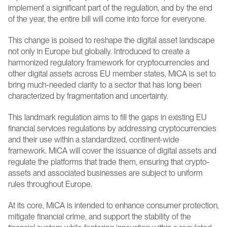
implement a significant part of the regulation, and by the end 
of the year, the entire bill will come into force for everyone.
This change is poised to reshape the digital asset landscape 
not only in Europe but globally. Introduced to create a 
harmonized regulatory framework for cryptocurrencies and 
other digital assets across EU member states, MiCA is set to 
bring much-needed clarity to a sector that has long been 
characterized by fragmentation and uncertainty.
This landmark regulation aims to fill the gaps in existing EU 
financial services regulations by addressing cryptocurrencies 
and their use within a standardized, continent-wide 
framework. MiCA will cover the issuance of digital assets and 
regulate the platforms that trade them, ensuring that crypto-
assets and associated businesses are subject to uniform 
rules throughout Europe.
At its core, MiCA is intended to enhance consumer protection, 
mitigate financial crime, and support the stability of the 