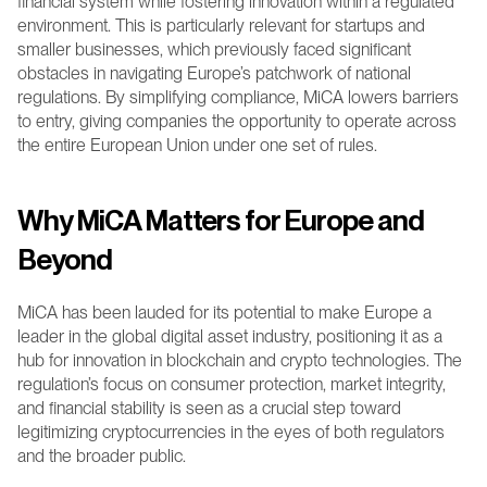
financial system while fostering innovation within a regulated 
environment. This is particularly relevant for startups and 
smaller businesses, which previously faced significant 
obstacles in navigating Europe’s patchwork of national 
regulations. By simplifying compliance, MiCA lowers barriers 
to entry, giving companies the opportunity to operate across 
the entire European Union under one set of rules.
Why MiCA Matters for Europe and 
Beyond
MiCA has been lauded for its potential to make Europe a 
leader in the global digital asset industry, positioning it as a 
hub for innovation in blockchain and crypto technologies. The 
regulation’s focus on consumer protection, market integrity, 
and financial stability is seen as a crucial step toward 
legitimizing cryptocurrencies in the eyes of both regulators 
and the broader public.