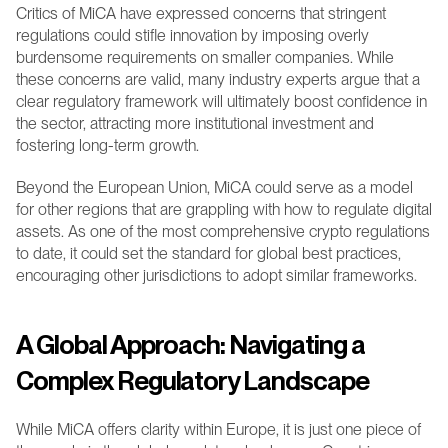
Critics of MiCA have expressed concerns that stringent 
regulations could stifle innovation by imposing overly 
burdensome requirements on smaller companies. While 
these concerns are valid, many industry experts argue that a 
clear regulatory framework will ultimately boost confidence in 
the sector, attracting more institutional investment and 
fostering long-term growth.
Beyond the European Union, MiCA could serve as a model 
for other regions that are grappling with how to regulate digital 
assets. As one of the most comprehensive crypto regulations 
to date, it could set the standard for global best practices, 
encouraging other jurisdictions to adopt similar frameworks.
A Global Approach: Navigating a 
Complex Regulatory Landscape
While MiCA offers clarity within Europe, it is just one piece of 