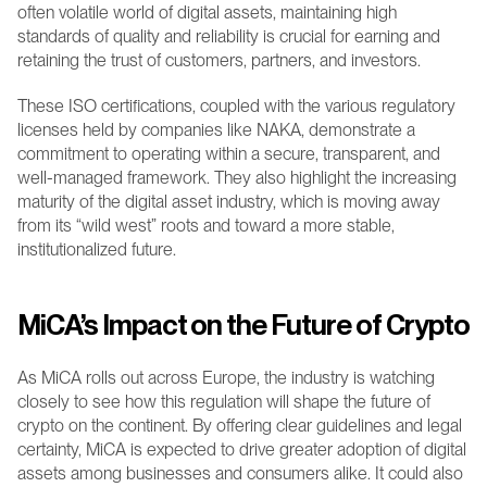
often volatile world of digital assets, maintaining high 
standards of quality and reliability is crucial for earning and 
retaining the trust of customers, partners, and investors.
These ISO certifications, coupled with the various regulatory 
licenses held by companies like NAKA, demonstrate a 
commitment to operating within a secure, transparent, and 
well-managed framework. They also highlight the increasing 
maturity of the digital asset industry, which is moving away 
from its “wild west” roots and toward a more stable, 
institutionalized future.
MiCA’s Impact on the Future of Crypto
As MiCA rolls out across Europe, the industry is watching 
closely to see how this regulation will shape the future of 
crypto on the continent. By offering clear guidelines and legal 
certainty, MiCA is expected to drive greater adoption of digital 
assets among businesses and consumers alike. It could also 