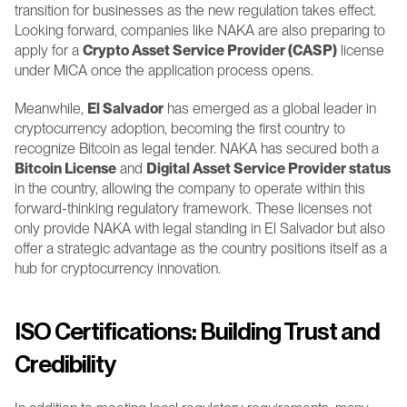
transition for businesses as the new regulation takes effect. 
Looking forward, companies like NAKA are also preparing to 
apply for a 
Crypto Asset Service Provider (CASP)
 license 
under MiCA once the application process opens.
Meanwhile, 
El Salvador
 has emerged as a global leader in 
cryptocurrency adoption, becoming the first country to 
recognize Bitcoin as legal tender. NAKA has secured both a 
Bitcoin License
 and 
Digital Asset Service Provider status
in the country, allowing the company to operate within this 
forward-thinking regulatory framework. These licenses not 
only provide NAKA with legal standing in El Salvador but also 
offer a strategic advantage as the country positions itself as a 
hub for cryptocurrency innovation.
ISO Certifications: Building Trust and 
Credibility