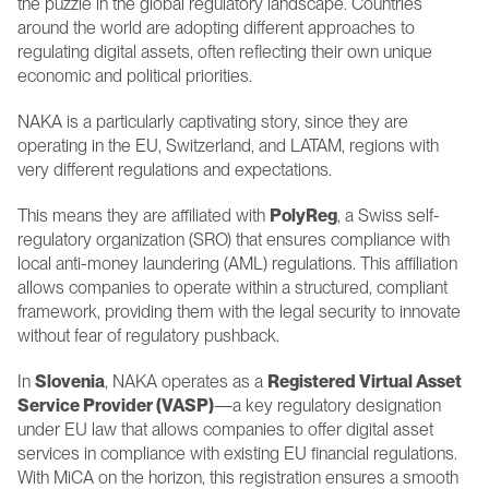
the puzzle in the global regulatory landscape. Countries 
around the world are adopting different approaches to 
regulating digital assets, often reflecting their own unique 
economic and political priorities.
NAKA is a particularly captivating story, since they are 
operating in the EU, Switzerland, and LATAM, regions with 
very different regulations and expectations.
This means they are affiliated with 
PolyReg
, a Swiss self-
regulatory organization (SRO) that ensures compliance with 
local anti-money laundering (AML) regulations. This affiliation 
allows companies to operate within a structured, compliant 
framework, providing them with the legal security to innovate 
without fear of regulatory pushback.
In 
Slovenia
, NAKA operates as a 
Registered Virtual Asset 
Service Provider (VASP)
—a key regulatory designation 
under EU law that allows companies to offer digital asset 
services in compliance with existing EU financial regulations. 
With MiCA on the horizon, this registration ensures a smooth 