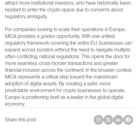
attract more institutional investors, who have historically been 
hesitant to enter the crypto space due to concerns about 
regulatory ambiguity.
For companies looking to scale their operations in Europe, 
MiCA provides a golden opportunity. With one unified 
regulatory framework covering the entire EU, businesses can 
expand across borders without the need to navigate multiple, 
often conflicting, national regulations. This opens the door for 
more seamless cross-border transactions and greater 
financial inclusion across the continent. In the broader context, 
MiCA represents a critical step toward the mainstream 
adoption of digital assets. By creating a safer, more 
predictable environment for crypto businesses to operate, 
Europe is positioning itself as a leader in the global digital 
economy.
Share this post