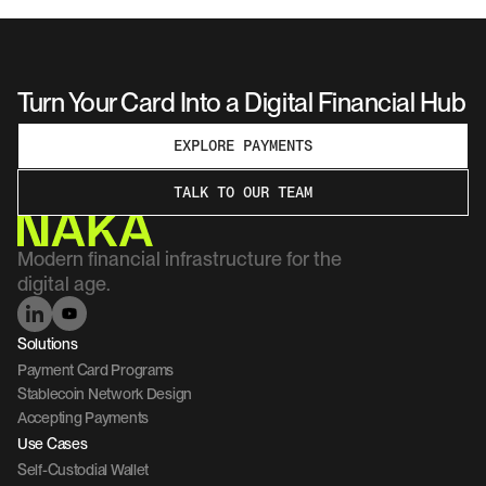
Turn Your Card Into a Digital Financial Hub
EXPLORE PAYMENTS
TALK TO OUR TEAM
Modern financial infrastructure for the 
digital age.
Solutions
Payment Card Programs
Stablecoin Network Design
Accepting Payments
Use Cases
Self-Custodial Wallet