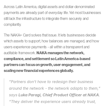
Across Latin America, digital assets and dollar-denominated 
payments are already part of everyday life. Yet most businesses 
still lack the infrastructure to integrate them securely and 
compliantly.
The NAKA+ Card solves that issue. It lets businesses decide 
which assets to support, how balances are managed, and how 
users experience payments - all within a transparent and 
auditable framework. 
NAKA manages the network, 
compliance, and settlement so Latin America-based 
partners can focus on growth, user engagement, and 
scaling new financial experiences globally.
”Partners don’t have to redesign their business 
around the network - the network adapts to them,” 
says 
Luka Paragi, Chief Product Officer at NAKA
. 
“They deliver the experience users already trust, 