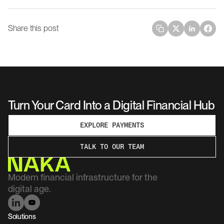
Share this post
Turn Your Card Into a Digital Financial Hub
EXPLORE PAYMENTS
TALK TO OUR TEAM
Modern financial infrastructure for the 
digital age.
Solutions