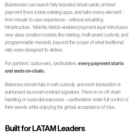
Businesses can launch fully branded virtual cards, embed 
payment flows inside existing apps, and tailor every element - 
from visuals to user experience - without rebuilding 
infrastructure.  NAKA’s Web3-enabled payment layer introduces 
new value creation models like staking, multi-asset custody, and 
programmable rewards, beyond the scope of what traditional 
rails were designed to deliver.
For partners’ customers, cardholders, 
every payment starts 
and ends on-chain.
Balances remain fully in self-custody, and each transaction is 
authorized via smart-contract signature. There is no off-chain 
handling or custodial exposure - cardholders retain full control of 
their assets while enjoying the global acceptance of Visa.
Built for LATAM Leaders