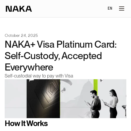
Select Lang
EN
October 24, 2025
NAKA+ Visa Platinum Card: 
Self-Custody, Accepted 
Everywhere
Self-custodial way to pay with Visa
How It Works