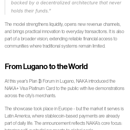
backed by a decentralized architecture that never 
holds their funds.”
The model strengthens liquidity, opens new revenue channels, 
and brings practical innovation to everyday transactions. It is also 
part of a broader vision, extending reliable financial access to 
communities where traditional systems remain limited.
From Lugano to the World
At this year’s Plan ₿ Forum in Lugano, NAKA introduced the 
NAKA+ Visa Platinum Card to the public with live demonstrations 
across the city’s merchants.
The showcase took place in Europe - but the market it serves is 
Latin America, where stablecoin-based payments are already 
part of daily life. The announcement reflects NAKA’s core focus: 