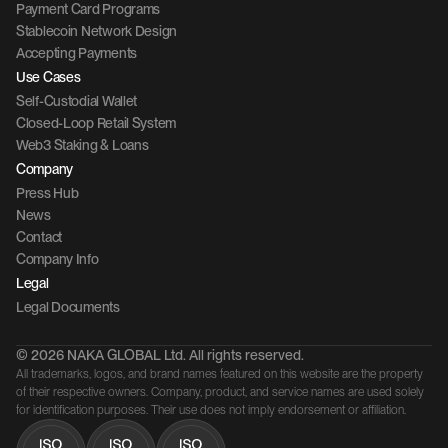
Payment Card Programs
Stablecoin Network Design
Accepting Payments
Use Cases
Self-Custodial Wallet
Closed-Loop Retail System
Web3 Staking & Loans
Company 
Press Hub
News
Contact 
Company Info
Legal
Legal Documents
© 2026 NAKA GLOBAL Ltd. All rights reserved.
All trademarks, logos, and brand names featured on this website are the property 
of their respective owners. Company, product, and service names are used solely 
for identification purposes. Their use does not imply endorsement or affiliation.