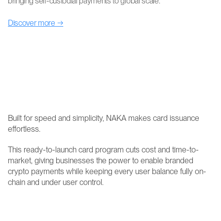
bringing self-custodial payments to global scale.
Discover more →
NAKA's newest card product connects decentralized 
finance to Visa, the world's most established payment 
network. The NAKA+ Visa Platinum Card gives 
businesses across Latin America the ability to launch 
self-custodial, virtual, tokenized cards that their 
cardholders can use anywhere Visa is accepted.
Built for speed and simplicity, NAKA makes card issuance 
effortless.
This ready-to-launch card program cuts cost and time-to-
market, giving businesses the power to enable branded 
crypto payments while keeping every user balance fully on-
chain and under user control.