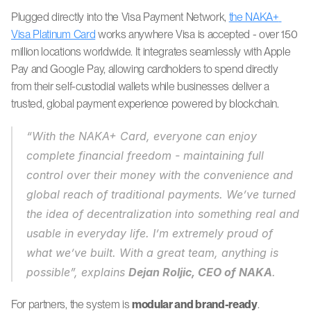
Plugged directly into the Visa Payment Network, 
the NAKA+ 
Visa Platinum Card
 works anywhere Visa is accepted - over 150 
million locations worldwide. It integrates seamlessly with Apple 
Pay and Google Pay, allowing cardholders to spend directly 
from their self-custodial wallets while businesses deliver a 
trusted, global payment experience powered by blockchain.
“With the NAKA+ Card, everyone can enjoy 
complete financial freedom - maintaining full 
control over their money with the convenience and 
global reach of traditional payments. We’ve turned 
the idea of decentralization into something real and 
usable in everyday life. I’m extremely proud of 
what we’ve built. With a great team, anything is 
possible”, explains 
Dejan Roljic, CEO of NAKA
. 
For partners, the system is 
modular and brand-ready
.