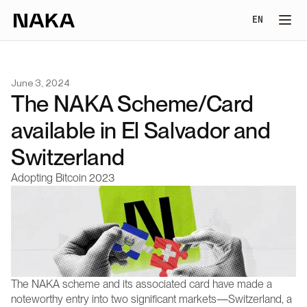
Select Lang
EN
June 3, 2024
The NAKA Scheme/Card 
available in El Salvador and 
Switzerland
Adopting Bitcoin 2023
The NAKA scheme and its associated card have made a 
noteworthy entry into two significant markets—Switzerland, a 