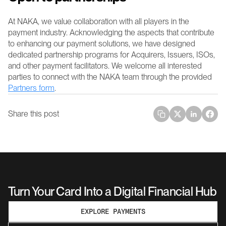
At NAKA, we value collaboration with all players in the 
payment industry. Acknowledging the aspects that contribute 
to enhancing our payment solutions, we have designed 
dedicated partnership programs for Acquirers, Issuers, ISOs, 
and other payment facilitators. We welcome all interested 
parties to connect with the NAKA team through the provided 
Partners form
.
Share this post
Turn Your Card Into a Digital Financial Hub
EXPLORE PAYMENTS