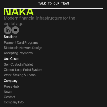
TALK TO OUR TEAM
Modern financial infrastructure for the 
digital age.
Solutions
Payment Card Programs
Stablecoin Network Design
Accepting Payments
Use Cases
Self-Custodial Wallet
Closed-Loop Retail System
Web3 Staking & Loans
Company 
Press Hub
News
Contact 
Company Info