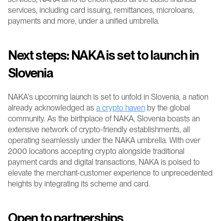
services, including card issuing, remittances, microloans, 
payments and more, under a unified umbrella. 
Next steps: NAKA is set to launch in 
Slovenia
NAKA's upcoming launch is set to unfold in Slovenia, a nation 
already acknowledged as 
a crypto haven
 by the global 
community. As the birthplace of NAKA, Slovenia boasts an 
extensive network of crypto-friendly establishments, all 
operating seamlessly under the NAKA umbrella. With over 
2000 locations accepting crypto alongside traditional 
payment cards and digital transactions, NAKA is poised to 
elevate the merchant-customer experience to unprecedented 
heights by integrating its scheme and card.
Open to partnerships