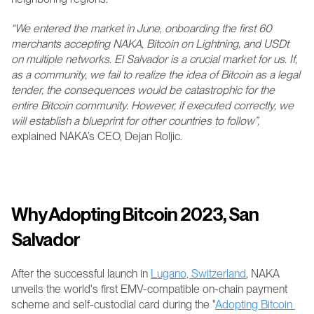
“We entered the market in June, onboarding the first 60 
merchants accepting NAKA, Bitcoin on Lightning, and USDt 
on multiple networks. El Salvador is a crucial market for us. If, 
as a community, we fail to realize the idea of Bitcoin as a legal 
tender, the consequences would be catastrophic for the 
entire Bitcoin community. However, if executed correctly, we 
will establish a blueprint for other countries to follow”,
explained NAKA’s CEO, Dejan Roljic.
Why Adopting Bitcoin 2023, San 
Salvador
After the successful launch in 
Lugano, Switzerland
, NAKA 
unveils the world's first EMV-compatible on-chain payment 
scheme and self-custodial card during the "
Adopting Bitcoin 