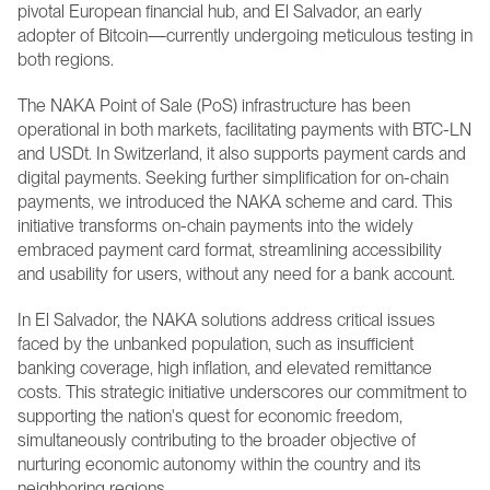
pivotal European financial hub, and El Salvador, an early 
adopter of Bitcoin—currently undergoing meticulous testing in 
both regions.
The NAKA Point of Sale (PoS) infrastructure has been 
operational in both markets, facilitating payments with BTC-LN 
and USDt. In Switzerland, it also supports payment cards and 
digital payments. Seeking further simplification for on-chain 
payments, we introduced the NAKA scheme and card. This 
initiative transforms on-chain payments into the widely 
embraced payment card format, streamlining accessibility 
and usability for users, without any need for a bank account. 
In El Salvador, the NAKA solutions address critical issues 
faced by the unbanked population, such as insufficient 
banking coverage, high inflation, and elevated remittance 
costs. This strategic initiative underscores our commitment to 
supporting the nation's quest for economic freedom, 
simultaneously contributing to the broader objective of 
nurturing economic autonomy within the country and its 
neighboring regions. 