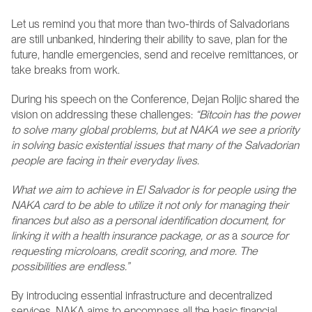
Let us remind you that more than two-thirds of Salvadorians 
are still unbanked, hindering their ability to save, plan for the 
future, handle emergencies, send and receive remittances, or 
take breaks from work.
During his speech on the Conference, Dejan Roljic shared the 
vision on addressing these challenges: 
“Bitcoin has the power 
to solve many global problems, but at NAKA we see a priority 
in solving basic existential issues that many of the Salvadorian 
people are facing in their everyday lives. 
What we aim to achieve in El Salvador is for people using the 
NAKA card to be able to utilize it not only for managing their 
finances but also as a personal identification document, for 
linking it with a health insurance package, or as 
a
 source for 
requesting microloans, credit scoring, and more. The 
possibilities are endless.”
By introducing essential infrastructure and decentralized 
services, NAKA aims to encompass all the basic financial 