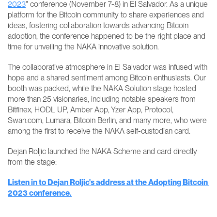
2023
" conference (November 7-8) in El Salvador. As a unique 
platform for the Bitcoin community to share experiences and 
ideas, fostering collaboration towards advancing Bitcoin 
adoption, the conference happened to be the right place and 
time for unveiling the NAKA innovative solution. 
The collaborative atmosphere in El Salvador was infused with 
hope and a shared sentiment among Bitcoin enthusiasts. Our 
booth was packed, while the NAKA Solution stage hosted 
more than 25 visionaries, including notable speakers from 
Bitfinex, HODL UP, Amber App, Yzer App, Protocol, 
Swan.com, Lumara, Bitcoin Berlin, and many more, who were 
among the first to receive the NAKA self-custodian card. 
Dejan Roljic launched the NAKA Scheme and card directly 
from the stage:
Listen in to Dejan Roljic's address at the Adopting Bitcoin 
2023 conference.