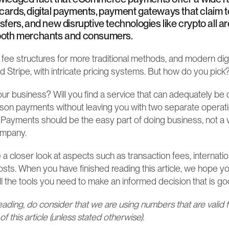
 cards, digital payments, payment gateways that claim to
nsfers, and new disruptive technologies like crypto all a
f both merchants and consumers.
 fee structures for more traditional methods, and modern dig
 Stripe, with intricate pricing systems. But how do you pick
your business? Will you find a service that can adequately be
rson payments without leaving you with two separate operatio
 Payments should be the easy part of doing business, not a w
ompany.
e a closer look at aspects such as transaction fees, internatio
osts. When you have finished reading this article, we hope you
l the tools you need to make an informed decision that is go
eading, do consider that we are using numbers that are valid f
of this article (unless stated otherwise).