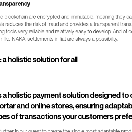
ransparency
he blockchain are encrypted and immutable, meaning they can
s reduces the risk of fraud and provides a transparent transac
tools very reliable and relatively easy to develop. And of cou
r like NAKA, settlements in fiat are always a possibility.
a holistic solution for all
a holistic payment solution designed to c
rtar and online stores, ensuring adaptabil
es of transactions your customers prefe
ther in our quest to create the single most adaptable produc