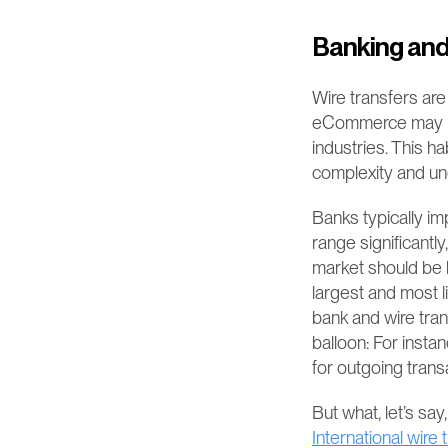
Banking and
Wire transfers are
eCommerce may not 
industries. This h
complexity and une
Banks typically im
range significantl
market should be h
largest and most l
bank and wire tran
balloon: For insta
for outgoing transa
International wire