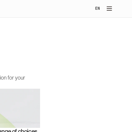
Select Language
EN
on for your 
nge of choices. 