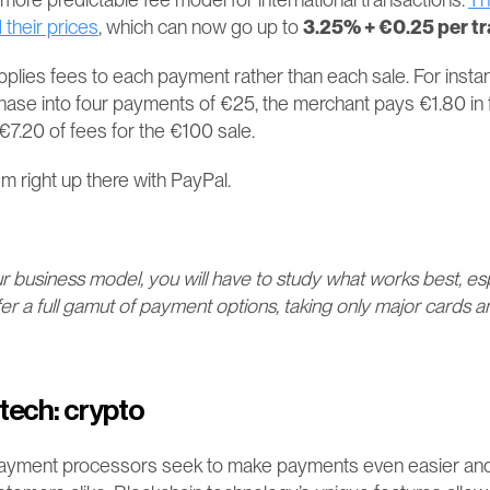
 their prices
, which can now go up to 
3.25% + €0.25 per t
pplies fees to each payment rather than each sale. For instan
chase into four payments of €25, the merchant pays €1.80 in 
7.20 of fees for the €100 sale​​​​.
m right up there with PayPal.
business model, you will have to study what works best, espe
fer a full gamut of payment options, taking only major cards 
tech: crypto
ayment processors seek to make payments even easier and 