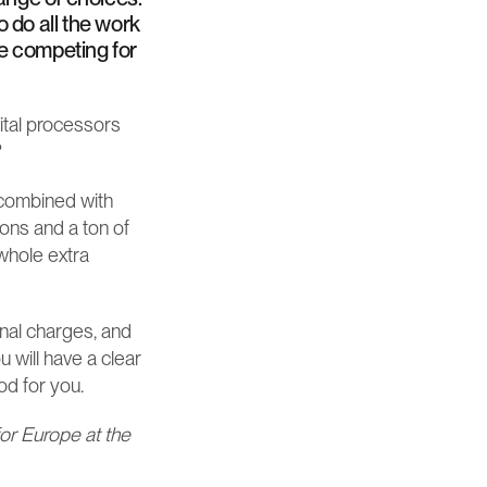
 do all the work 
re competing for 
ital processors 
?
 combined with 
ns and a ton of 
hole extra 
nal charges, and 
 will have a clear 
od for you.
or Europe at the 