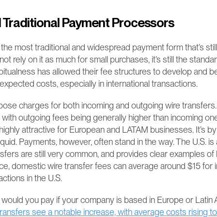
 Traditional Payment Processors
 the most traditional and widespread payment form that’s still
rely on it as much for small purchases, it’s still the standar
abitualness has allowed their fee structures to develop and 
xpected costs, especially in international transactions.
pose charges for both incoming and outgoing wire transfers.
y, with outgoing fees being generally higher than incoming one
ighly attractive for European and LATAM businesses. It’s by f
iquid. Payments, however, often stand in the way. The U.S. is
sfers are still very common, and provides clear examples of
nce, domestic wire transfer fees can average around $15 for
ctions in the U.S.
 transfers see a notable increase, with average costs rising to