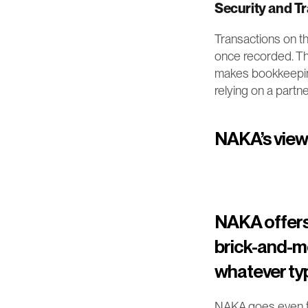
Security and T
Transactions on t
once recorded. Thi
makes bookkeeping 
relying on a partne
NAKA’s view: 
NAKA offers 
brick-and-mo
whatever typ
NAKA goes even fur