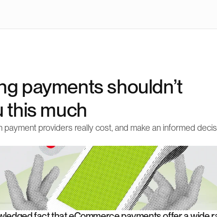
ng payments shouldn’t 
u this much
 payment providers really cost, and make an informed decisi
owledged fact that eCommerce payments offer a wide ra