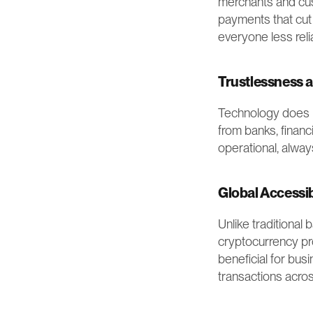
merchants and cust
payments that cut
everyone less reli
Trustlessness a
Technology does mo
from banks, financ
operational, alway
Global Accessib
Unlike traditional
cryptocurrency pro
beneficial for busi
transactions acro