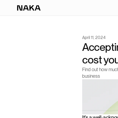
April 11, 2024
Accepti
cost yo
Find out how much
business
It’s a well-ackn