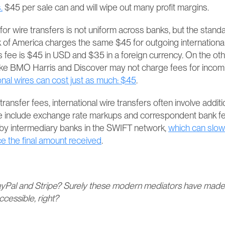
.
 $45 per sale can and will wipe out many profit margins.
or wire transfers is not uniform across banks, but the standard
of America charges the same $45 for outgoing international 
 fee is $45 in USD and $35 in a foreign currency​​. On the oth
ike BMO Harris and Discover may not charge fees for incomi
onal wires can cost just as much: $45
​​.
ansfer fees, international wire transfers often involve additio
 include exchange rate markups and correspondent bank fees
 by intermediary banks in the SWIFT network, 
which can slow
e the final amount received
​​.
yPal and Stripe? Surely these modern mediators have made 
cessible, right?