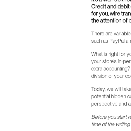
Credit and debit
for you, wire tra
the attention o
There are variable
such as PayPal and
What is right for 
your store’s in-pe
extra accounting?
division of your c
Today, we will tak
potential hidden c
perspective and al
Before you start r
time of the writing 