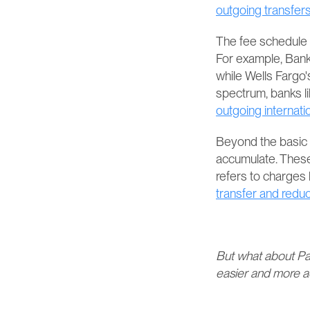
outgoing transfers​​
The fee schedule f
For example, Bank 
while Wells Fargo's
spectrum, banks l
outgoing internati
Beyond the basic tr
accumulate. These
refers to charges
transfer and reduc
But what about Pa
easier and more ac