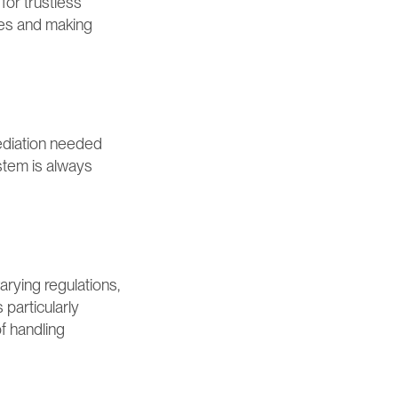
or trustless 
es and making 
ediation needed 
stem is always 
rying regulations, 
particularly 
f handling 