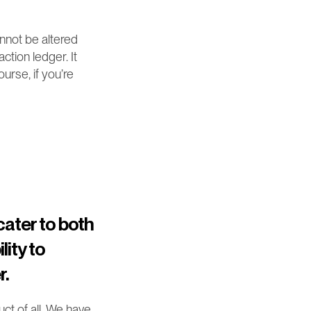
not be altered 
tion ledger. It 
rse, if you’re 
ater to both 
ity to 
r.
t of all. We have 