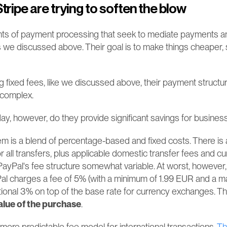
tripe are trying to soften the blow
ts of payment processing that seek to mediate payments and 
s we discussed above. Their goal is to make things cheaper, s
g fixed fees, like we discussed above, their payment structur
 complex.
day, however, do they provide significant savings for busine
m is a blend of percentage-based and fixed costs. There is 
for all transfers, plus applicable domestic transfer fees and c
ayPal's fee structure somewhat variable. At worst, however,
Pal charges a fee of 5% (with a minimum of 1.99 EUR and a m
ional 3% on top of the base rate for currency exchanges​​. T
alue of the purchase
. 
 more predictable fee model for international transactions. 
Th