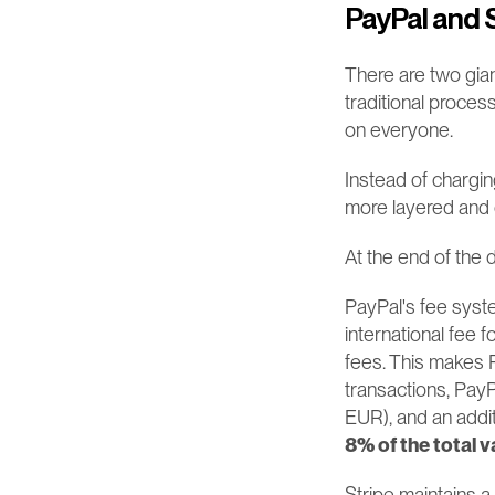
PayPal and S
There are two gian
traditional proces
on everyone.
Instead of chargin
more layered and
At the end of the 
PayPal's fee syste
international fee 
fees. This makes P
transactions, Pay
EUR), and an addit
8% of the total v
Stripe maintains a