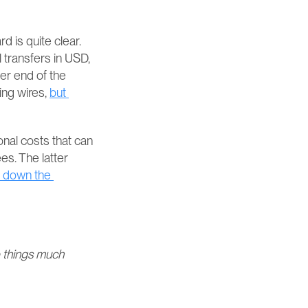
 is quite clear. 
transfers in USD, 
er end of the 
ng wires, 
but 
nal costs that can 
. The latter 
 down the 
things much 