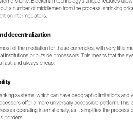
omers alike. Blockchain technology’s unique features allow f
 out a number of middlemen from the process, shrinking pric
ant on intermediators.
nd decentralization
st of the mediation for these currencies, with very little m
ial institutions or outside processors. This means that the sy
s fast, and always cheap. 
ility
 banking systems, which can have geographic limitations and va
cessors offer a more universally accessible platform. This is 
nesses operating internationally, as it simplifies the process o
ss borders.