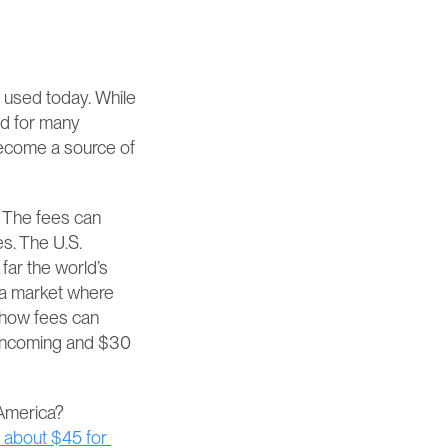
 used today. While 
d for many 
become a source of 
 The fees can 
s. The U.S. 
ar the world’s 
 a market where 
 how fees can 
 incoming and $30 
But what, let’s say, would you pay if your company is based in Europe or Latin America? 
 about $45 for 