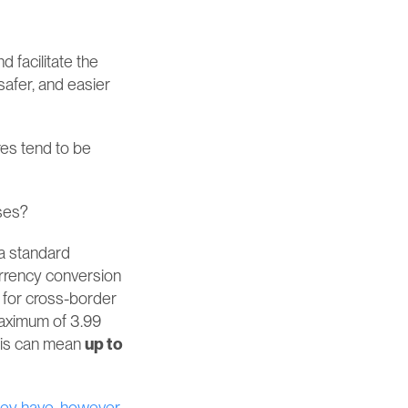
facilitate the 
afer, and easier 
es tend to be 
sses?
a standard 
urrency conversion 
 for cross-border 
aximum of 3.99 
his can mean 
up to 
ey have, however, 