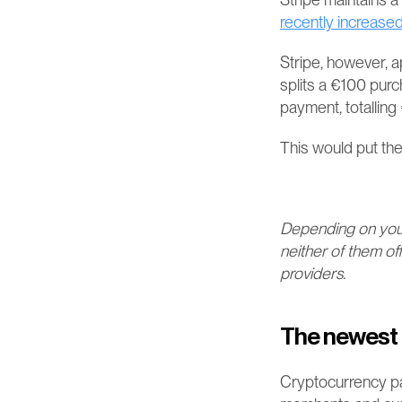
recently increased
Stripe, however, a
splits a €100 pur
payment, totalling €
This would put the
Depending on your 
neither of them of
providers.
The newest 
Cryptocurrency p