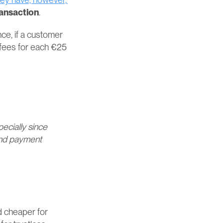
ransaction
.
ce, if a customer 
fees for each €25 
cially since 
and payment 
cheaper for 