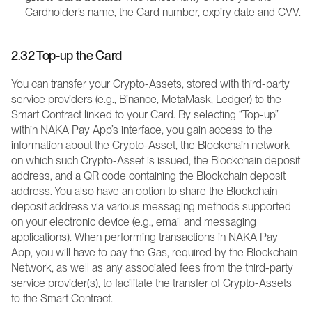
Cardholder’s name, the Card number, expiry date and CVV.
2.32 Top-up the Card
You can transfer your Crypto-Assets, stored with third-party 
service providers (e.g., Binance, MetaMask, Ledger) to the 
Smart Contract linked to your Card. By selecting “Top-up” 
within NAKA Pay App’s interface, you gain access to the 
information about the Crypto-Asset, the Blockchain network 
on which such Crypto-Asset is issued, the Blockchain deposit 
address, and a QR code containing the Blockchain deposit 
address. You also have an option to share the Blockchain 
deposit address via various messaging methods supported 
on your electronic device (e.g., email and messaging 
applications). When performing transactions in NAKA Pay 
App, you will have to pay the Gas, required by the Blockchain 
Network, as well as any associated fees from the third-party 
service provider(s), to facilitate the transfer of Crypto-Assets 
to the Smart Contract. 