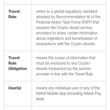
Travel 
refers to a global regulatory standard 
Rule 
adopted by Recommendation 16 of the 
Financial Action Task Force (FATF) that 
requires the Crypto-Asset service 
providers to share certain information 
about originators and beneficiaries of 
transactions with the Crypto-Assets. 
Travel 
means the scope of information that 
Rule 
must be enclosed to any Crypto-
Obligation
Assets transaction by the service 
provider in line with the Travel Rule.
User(s)
means any individual user of any of the 
NAKA Mobile App (including NAKA Pay 
App).