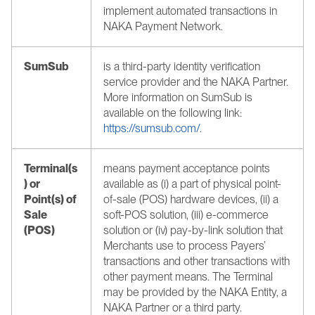
implement automated transactions in 
NAKA Payment Network.
SumSub
is a third-party identity verification 
service provider and the NAKA Partner. 
More information on SumSub is 
available on the following link: 
https://sumsub.com/
.
Terminal(s
means payment acceptance points 
) or 
available as (i) a part of physical point-
Point(s) of 
of-sale (POS) hardware devices, (ii) a 
Sale 
soft-POS solution, (iii) e-commerce 
(POS) 
solution or (iv) pay-by-link solution that 
Merchants use to process Payers’ 
transactions and other transactions with 
other payment means. The Terminal 
may be provided by the NAKA Entity, a 
NAKA Partner or a third party. 