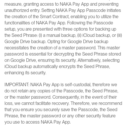
measure, granting access to NAKA Pay App and preventing 
unauthorized entry. Setting NAKA Pay App Passcode initiates 
the creation of the Smart Contract, enabling you to utilize the 
functionalities of NAKA Pay App. Following the Passcode 
setup, you are presented with three options for backing up 
the Seed Phrase: (i) a manual backup, (ii) iCloud backup, or (iii) 
Google Drive backup. Opting for Google Drive backup 
necessitates the creation of a master password. This master 
password is essential for decrypting the Seed Phrase stored 
on Google Drive, ensuring its security. Alternatively, selecting 
iCloud backup automatically encrypts the Seed Phrase, 
enhancing its security.
IMPORTANT: NAKA Pay App is self-custodial, therefore we 
do not retain any copies of the Passcode, the Seed Phrase, 
or the master password. Consequently, in the event of their 
loss, we cannot facilitate recovery. Therefore, we recommend 
that you ensure you securely save the Passcode, the Seed 
Phrase, the master password or any other security feature 
you use to access NAKA Pay App.