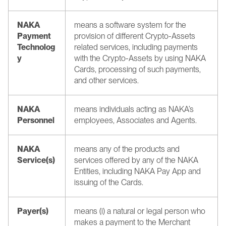
NAKA 
means a software system for the 
Payment 
provision of different Crypto-Assets 
Technolog
related services, including payments 
y 
with the Crypto-Assets by using NAKA 
Cards, processing of such payments, 
and other services.
NAKA 
means individuals acting as NAKA’s 
Personnel 
employees, Associates and Agents.
NAKA 
means any of the products and 
Service(s)
services offered by any of the NAKA 
Entities, including NAKA Pay App and 
issuing of the Cards.
Payer(s)
means (i) a natural or legal person who 
makes a payment to the Merchant 