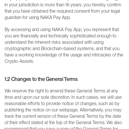
in your jurisdiction is more than 16 years, you hereby confirm 
that you have obtained the required consent from your legal 
guardian for using NAKA Pay App.
By accessing and using NAKA Pay App, you represent that 
you are financially and technically sophisticated enough to 
understand the inherent risks associated with using 
cryptographic and Blockchain-based systems, and that you 
have a working knowledge of the usage and intricacies of the 
Crypto-Assets.
1.2 Changes to the General Terms
We reserve the right to amend these General Terms at any 
time and upon our sole discretion. In such cases, we will use 
reasonable efforts to provide notice of changes, such as by 
publishing the notice on our webpage. Alternatively, you may 
track the current version of these General Terms by the date 
of their effect stated at the top of the General Terms. We also 
recommend that you save a copy of the General Terms for 