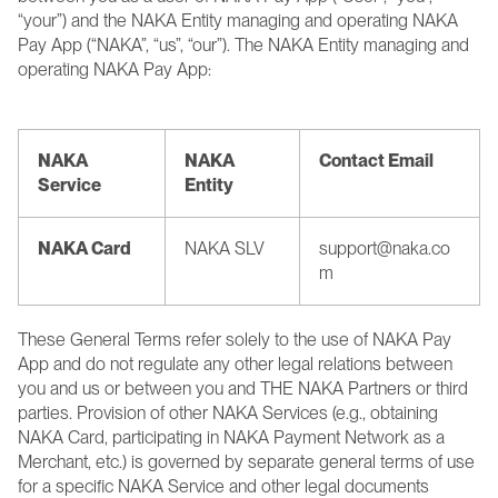
“your”) and the NAKA Entity managing and operating NAKA 
Pay App (“NAKA”, “us”, “our”). The NAKA Entity managing and 
operating NAKA Pay App:
NAKA 
NAKA 
Contact Email
Service
Entity
NAKA Card
NAKA SLV
support@naka.co
m 
These General Terms refer solely to the use of NAKA Pay 
App and do not regulate any other legal relations between 
you and us or between you and THE NAKA Partners or third 
parties. Provision of other NAKA Services (e.g., obtaining 
NAKA Card, participating in NAKA Payment Network as a 
Merchant, etc.) is governed by separate general terms of use 
for a specific NAKA Service and other legal documents 