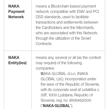
NAKA 
means a Blockchain-based payment 
Payment 
network compatible with EMV and PCI 
Network
DSS standards, used to facilitate 
transactions and settlements between 
the Cardholders and the Merchants, 
who are associated with this Network, 
through the utilization of the Smart 
Contracts.
NAKA 
means any, several or all (as the context 
Entity(ies)
may require) of the following 
companies:
NAKA GLOBAL d.o.o. (NAKA 
GLOBAL Ltd.), incorporated under 
the laws of the Republic of Slovenia, 
with its corporate seat at Letališka c. 
33F, 1000 Ljubljana, Republic of 
Slovenia, reg. no. 8106452000 
(“
NAKA GLOBAL
”);