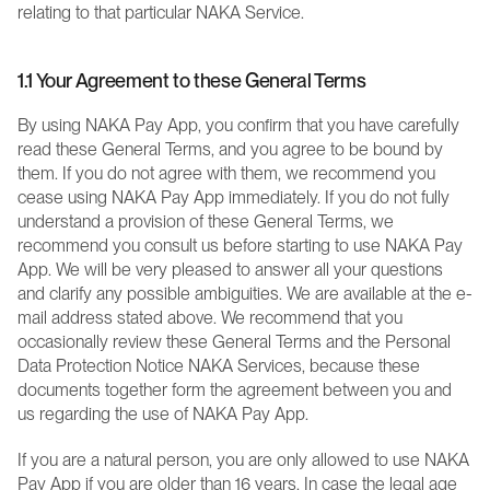
relating to that particular NAKA Service.
1.1 Your Agreement to these General Terms  
By using NAKA Pay App, you confirm that you have carefully 
read these General Terms, and you agree to be bound by 
them. If you do not agree with them, we recommend you 
cease using NAKA Pay App immediately. If you do not fully 
understand a provision of these General Terms, we 
recommend you consult us before starting to use NAKA Pay 
App. We will be very pleased to answer all your questions 
and clarify any possible ambiguities. We are available at the e-
mail address stated above. We recommend that you 
occasionally review these General Terms and the Personal 
Data Protection Notice NAKA Services, because these 
documents together form the agreement between you and 
us regarding the use of NAKA Pay App.
If you are a natural person, you are only allowed to use NAKA 
Pay App if you are older than 16 years. In case the legal age 