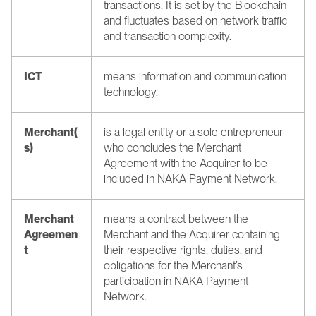
transactions. It is set by the Blockchain 
and fluctuates based on network traffic 
and transaction complexity.
ICT 
means information and communication 
technology.
Merchant(
is a legal entity or a sole entrepreneur 
s)
who concludes the Merchant 
Agreement with the Acquirer to be 
included in NAKA Payment Network.
Merchant 
means a contract between the 
Agreemen
Merchant and the Acquirer containing 
t
their respective rights, duties, and 
obligations for the Merchant’s 
participation in NAKA Payment 
Network.