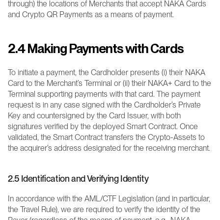
through) the locations of Merchants that accept NAKA Cards 
and Crypto QR Payments as a means of payment.
2.4 Making Payments with Cards
To initiate a payment, the Cardholder presents (i) their NAKA 
Card to the Merchant’s Terminal or (ii) their NAKA+ Card to the 
Terminal supporting payments with that card. The payment 
request is in any case signed with the Cardholder’s Private 
Key and countersigned by the Card Issuer, with both 
signatures verified by the deployed Smart Contract. Once 
validated, the Smart Contract transfers the Crypto-Assets to 
the acquirer’s address designated for the receiving merchant.
2.5 Identification and Verifying Identity
In accordance with the AML/CTF Legislation (and in particular, 
the Travel Rule), we are required to verify the identity of the 