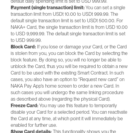
default daily spending limit is set to USD 999.99.
Payment (single transaction) limit: 
You can set a single 
transaction limit from USDt 10.00 to USDt 999.99. The 
default single transaction limit is set to USDt 500.00. For 
NAKA+ Card, the single transaction limit is from USD 10.00 
to USD 9,999.99. The default single transaction limit is set 
to USD 999.99.
Block Card:
 If you lose or damage your Card, or the Card 
is stolen from you, you can block the Card by selecting the 
block feature. By doing so, you will no longer be able to 
unblock the Card, thus you will be required to obtain a new 
Card to be used with the existing Smart Contract. In such 
cases, you also have an option to “Request new card” on 
NAKA Pay App’s home screen to order a new Card. In 
such cases you will undergo the same linking procedure 
as described above (regarding the physical Card).
Freeze Card:
 You may use this feature to temporarily 
disable your Card for a selected period. You can reactivate 
the Card at any time, at which point it will immediately be 
enabled for further use.
Show Card details:
 This functionality shows you the 