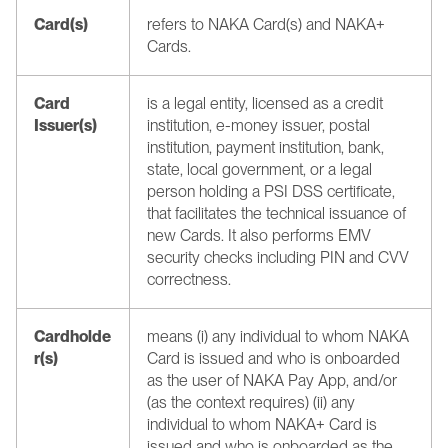
Card(s)
refers to NAKA Card(s) and NAKA+ 
Cards.
Card 
is a legal entity, licensed as a credit 
Issuer(s)
institution, e-money issuer, postal 
institution, payment institution, bank, 
state, local government, or a legal 
person holding a PSI DSS certificate, 
that facilitates the technical issuance of 
new Cards. It also performs EMV 
security checks including PIN and CVV 
correctness.
Cardholde
means (i) any individual to whom NAKA 
r(s)
Card is issued and who is onboarded 
as the user of NAKA Pay App, and/or 
(as the context requires) (ii) any 
individual to whom NAKA+ Card is 
issued and who is onboarded as the 