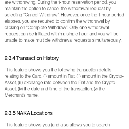
are withdrawing. During the 1-hour reservation period, you 
maintain the option to cancel the withdrawal request by 
selecting “Cancel Withdraw”. However, once the 1-hour period 
elapses, you are required to confirm the withdrawal by 
clicking on “Complete Withdraw”. Only one withdrawal 
request can be initiated within a single hour, and you will be 
unable to make multiple withdrawal requests simultaneously.
2.3.4 Transaction History
This feature shows you the following transaction details 
relating to the Card: (i) amount in Fiat, (ii) amount in the Crypto-
Asset, (iii) exchange rate between the Fiat and the Crypto-
Asset, (iv) the date and time of the transaction, (v) the 
Merchant’s name.
2.3.5 NAKA Locations
This feature shows you (and also allows you to search 