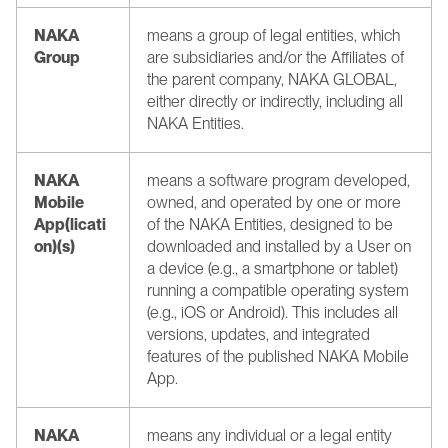
NAKA 
means a group of legal entities, which 
Group
are subsidiaries and/or the Affiliates of 
the parent company, NAKA GLOBAL, 
either directly or indirectly, including all 
NAKA Entities.
NAKA 
means a software program developed, 
Mobile 
owned, and operated by one or more 
App(licati
of the NAKA Entities, designed to be 
on)(s)
downloaded and installed by a User on 
a device (e.g., a smartphone or tablet) 
running a compatible operating system 
(e.g., iOS or Android). This includes all 
versions, updates, and integrated 
features of the published NAKA Mobile 
App.
NAKA 
means any individual or a legal entity 