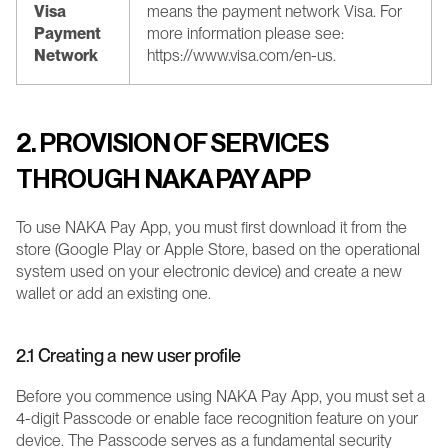
Visa 
means the payment network Visa. For 
Payment 
more information please see: 
Network
https://www.visa.com/en-us.
2. PROVISION OF SERVICES 
THROUGH NAKA PAY APP
To use NAKA Pay App, you must first download it from the 
store (Google Play or Apple Store, based on the operational 
system used on your electronic device) and create a new 
wallet or add an existing one.
2.1 Creating a new user profile
Before you commence using NAKA Pay App, you must set a 
4-digit Passcode or enable face recognition feature on your 
device. The Passcode serves as a fundamental security 