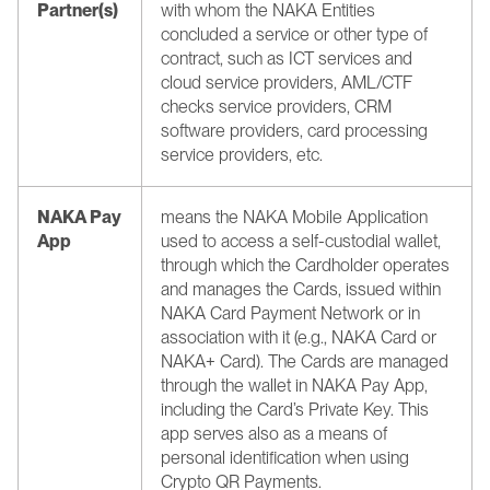
Partner(s)
with whom the NAKA Entities 
concluded a service or other type of 
contract, such as ICT services and 
cloud service providers, AML/CTF 
checks service providers, CRM 
software providers, card processing 
service providers, etc.
NAKA Pay 
means the NAKA Mobile Application 
App
used to access a self-custodial wallet, 
through which the Cardholder operates 
and manages the Cards, issued within 
NAKA Card Payment Network or in 
association with it (e.g., NAKA Card or 
NAKA+ Card). The Cards are managed 
through the wallet in NAKA Pay App, 
including the Card’s Private Key. This 
app serves also as a means of 
personal identification when using 
Crypto QR Payments.