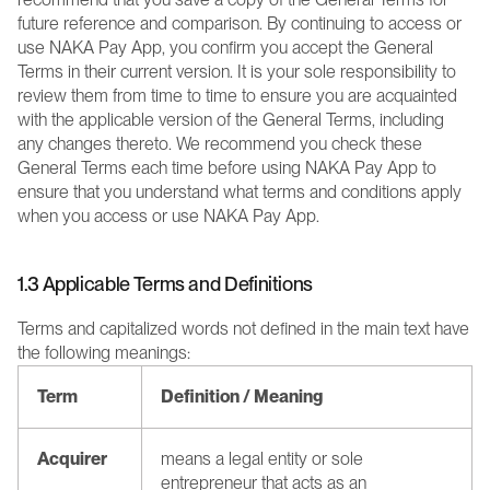
future reference and comparison. By continuing to access or 
use NAKA Pay App, you confirm you accept the General 
Terms in their current version. It is your sole responsibility to 
review them from time to time to ensure you are acquainted 
with the applicable version of the General Terms, including 
any changes thereto. We recommend you check these 
General Terms each time before using NAKA Pay App to 
ensure that you understand what terms and conditions apply 
when you access or use NAKA Pay App.
1.3 Applicable Terms and Definitions
Terms and capitalized words not defined in the main text have 
the following meanings:
Term
Definition / Meaning
Acquirer
means a legal entity or sole 
entrepreneur that acts as an 