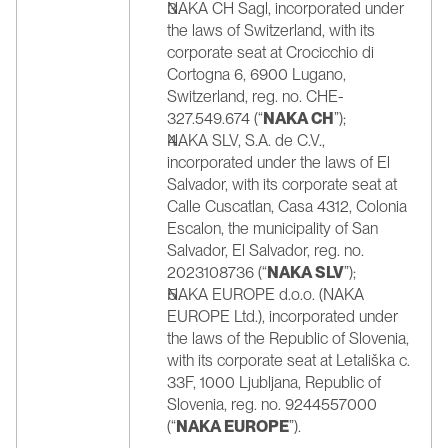
NAKA CH Sagl, incorporated under 
the laws of Switzerland, with its 
corporate seat at Crocicchio di 
Cortogna 6, 6900 Lugano, 
Switzerland, reg. no. CHE-
327.549.674 (“
NAKA CH
”);
NAKA SLV, S.A. de C.V., 
incorporated under the laws of El 
Salvador, with its corporate seat at 
Calle Cuscatlan, Casa 4312, Colonia 
Escalon, the municipality of San 
Salvador, El Salvador, reg. no. 
2023108736 (“
NAKA SLV
”);
NAKA EUROPE d.o.o. (NAKA 
EUROPE Ltd.), incorporated under 
the laws of the Republic of Slovenia, 
with its corporate seat at Letališka c. 
33F, 1000 Ljubljana, Republic of 
Slovenia, reg. no. 9244557000 
(“
NAKA EUROPE
”).