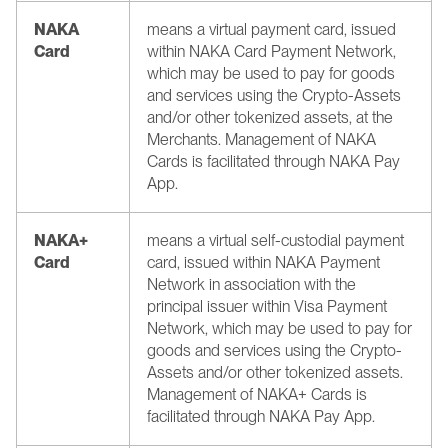
NAKA 
means a virtual payment card, issued 
Card
within NAKA Card Payment Network, 
which may be used to pay for goods 
and services using the Crypto-Assets 
and/or other tokenized assets, at the 
Merchants. Management of NAKA 
Cards is facilitated through NAKA Pay 
App.
NAKA+ 
means a virtual self-custodial payment 
Card
card, issued within NAKA Payment 
Network in association with the 
principal issuer within Visa Payment 
Network, which may be used to pay for 
goods and services using the Crypto-
Assets and/or other tokenized assets. 
Management of NAKA+ Cards is 
facilitated through NAKA Pay App.