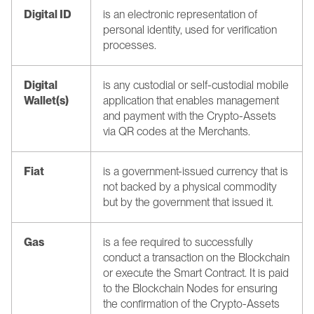
Digital ID
is an electronic representation of 
personal identity, used for verification 
processes.
Digital 
is any custodial or self-custodial mobile 
Wallet(s)
application that enables management 
and payment with the Crypto-Assets 
via QR codes at the Merchants.
Fiat
is a government-issued currency that is 
not backed by a physical commodity 
but by the government that issued it.
Gas
is a fee required to successfully 
conduct a transaction on the Blockchain 
or execute the Smart Contract. It is paid 
to the Blockchain Nodes for ensuring 
the confirmation of the Crypto-Assets 