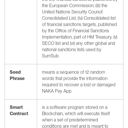
the European Commission; (iii) the 
United Nations Security Council 
Consolidated List, (iv) Consolidated list 
of financial sanctions targets, published 
by the Office of Financial Sanctions 
Implementation, part of HM Treasury, (v) 
SECO list and (vi) any other global and 
national sanctions lists used by 
SumSub.
Seed 
means a sequence of 12 random 
Phrase
words that provide the information 
required to recover a lost or damaged 
NAKA Pay App.
Smart 
is a software program stored on a 
Contract
Blockchain, which will execute itself 
when a set of predetermined 
conditions are met and is meant to 