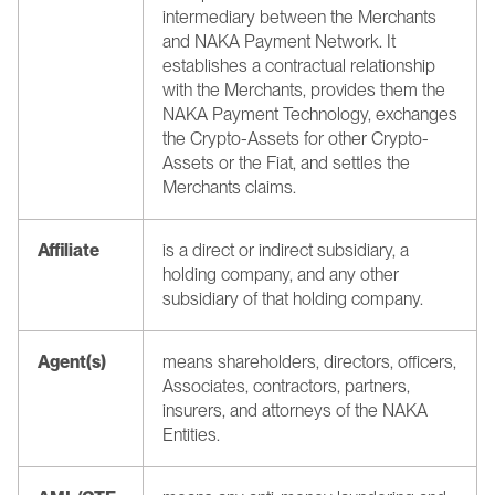
intermediary between the Merchants 
and NAKA Payment Network. It 
establishes a contractual relationship 
with the Merchants, provides them the 
NAKA Payment Technology, exchanges 
the Crypto-Assets for other Crypto-
Assets or the Fiat, and settles the 
Merchants claims.
Affiliate
is a direct or indirect subsidiary, a 
holding company, and any other 
subsidiary of that holding company.
Agent(s)
means shareholders, directors, officers, 
Associates, contractors, partners, 
insurers, and attorneys of the NAKA 
Entities.