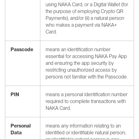
using NAKA Card, or a Digital Wallet (for 
the purpose of employing Crypto QR 
Payments), and/or (ii) a natural person 
who makes a payment via NAKA+ 
Card.
Passcode
means an identification number 
essential for accessing NAKA Pay App 
and ensuring the app security by 
restricting unauthorized access by 
persons not familiar with the Passcode.
PIN
means a personal identification number 
required to complete transactions with 
NAKA Card.
Personal 
means any information relating to an 
Data
identified or identifiable natural person; 