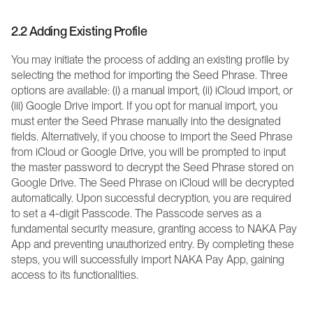
2.2 Adding Existing Profile
You may initiate the process of adding an existing profile by 
selecting the method for importing the Seed Phrase. Three 
options are available: (i) a manual import, (ii) iCloud import, or 
(iii) Google Drive import. If you opt for manual import, you 
must enter the Seed Phrase manually into the designated 
fields. Alternatively, if you choose to import the Seed Phrase 
from iCloud or Google Drive, you will be prompted to input 
the master password to decrypt the Seed Phrase stored on 
Google Drive. The Seed Phrase on iCloud will be decrypted 
automatically. Upon successful decryption, you are required 
to set a 4-digit Passcode. The Passcode serves as a 
fundamental security measure, granting access to NAKA Pay 
App and preventing unauthorized entry. By completing these 
steps, you will successfully import NAKA Pay App, gaining 
access to its functionalities.