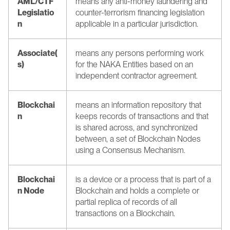
AML/CTF 
means any anti-money laundering and 
Legislatio
counter-terrorism financing legislation 
n
applicable in a particular jurisdiction.
Associate(
means any persons performing work 
s)
for the NAKA Entities based on an 
independent contractor agreement.
Blockchai
means an information repository that 
n
keeps records of transactions and that 
is shared across, and synchronized 
between, a set of Blockchain Nodes 
using a Consensus Mechanism.
Blockchai
is a device or a process that is part of a 
n Node
Blockchain and holds a complete or 
partial replica of records of all 
transactions on a Blockchain.