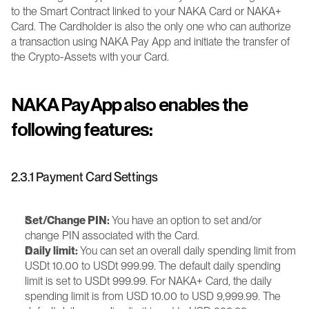
to the Smart Contract linked to your NAKA Card or NAKA+ 
Card. The Cardholder is also the only one who can authorize 
a transaction using NAKA Pay App and initiate the transfer of 
the Crypto-Assets with your Card.
NAKA Pay App also enables the 
following features:
2.3.1 Payment Card Settings
Set/Change PIN:
 You have an option to set and/or 
change PIN associated with the Card.
Daily limit:
 You can set an overall daily spending limit from 
USDt 10.00 to USDt 999.99. The default daily spending 
limit is set to USDt 999.99. For NAKA+ Card, the daily 
spending limit is from USD 10.00 to USD 9,999.99. The 