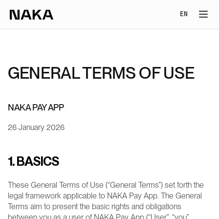
Select Lang
EN
GENERAL TERMS OF USE
NAKA PAY APP
26 January 2026
1. BASICS
These General Terms of Use (“General Terms”) set forth the 
legal framework applicable to NAKA Pay App. The General 
Terms aim to present the basic rights and obligations 
between you as a user of NAKA Pay App (“User”, “you”, 