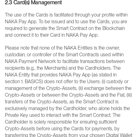
2.3 Card(s) Management 
The use of the Cards is facilitated through your profile within 
NAKA Pay App. To be issued and to use the Cards, you are 
required to generate the Smart Contract on the Blockchain 
and connect it to their Card in NAKA Pay App.
Please note that none of the NAKA Entities is the owner, 
custodian, or controller of the Smart Contracts used within 
NAKA Payment Network to facilitate transactions between 
recipients (e.g., the Merchants) and the Cardholders. The 
NAKA Entity that provides NAKA Pay App (as stated in 
section 1. BASICS) does not offer to the Users: (i) custody or 
management of the Crypto-Assets, (ii) exchange between the 
Crypto-Assets or between the Crypto-Assets and the Fiat, (iii) 
transfers of the Crypto-Assets, as the Smart Contract is 
exclusively managed by the Cardholder, who alone holds the 
Private Key used to interact with the Smart Contract. The 
Cardholder is solely responsible for ensuring sufficient 
Crypto-Assets before using the Cards for payments, by 
transferring the Crypto-Assets from your chosen Digital Wallet 