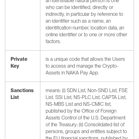
an identifiable natural person is one 
who can be identified, directly or 
indirectly, in particular by reference to 
an identifier such as a name, an 
identification number, location data, an 
online identifier or to one or more other 
factors.
Private 
is a unique code that allows the Users 
Key
to access and manage the Crypto-
Assets in NAKA Pay App.
Sanctions 
means: (i) SDN List, Non-SND List, FSE 
List
List, SSI List, NS-PLC List, CAPTA List, 
NS-MBS List and NS-CMIC list, 
published by the Office of Foreign 
Assets Control of the U.S. Department 
of the Treasury; (ii) Consolidated list of 
persons, groups and entities subject to 
the EU financial sanctions, published by 