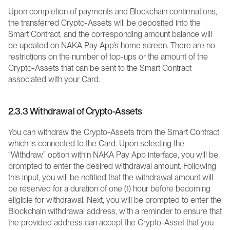
Upon completion of payments and Blockchain confirmations, 
the transferred Crypto-Assets will be deposited into the 
Smart Contract, and the corresponding amount balance will 
be updated on NAKA Pay App’s home screen. There are no 
restrictions on the number of top-ups or the amount of the 
Crypto-Assets that can be sent to the Smart Contract 
associated with your Card.
2.3.3 Withdrawal of Crypto-Assets
You can withdraw the Crypto-Assets from the Smart Contract 
which is connected to the Card. Upon selecting the 
“Withdraw” option within NAKA Pay App interface, you will be 
prompted to enter the desired withdrawal amount. Following 
this input, you will be notified that the withdrawal amount will 
be reserved for a duration of one (1) hour before becoming 
eligible for withdrawal. Next, you will be prompted to enter the 
Blockchain withdrawal address, with a reminder to ensure that 
the provided address can accept the Crypto-Asset that you 