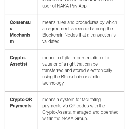
user of NAKA Pay App.
Consensu
means rules and procedures by which 
s 
an agreement is reached among the 
Mechanis
Blockchain Nodes that a transaction is 
m
validated.
Crypto-
means a digital representation of a 
Asset(s)
value or of a right that can be 
transferred and stored electronically 
using the Blockchain or similar 
technology.
Crypto QR 
means a system for facilitating 
Payments
payments via QR codes with the 
Crypto-Assets, managed and operated 
within the NAKA Group.