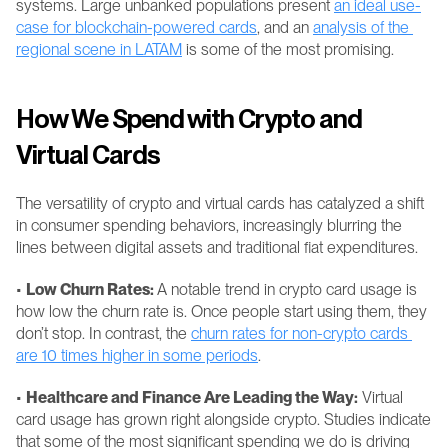
systems. Large unbanked populations present 
an ideal use-
case for blockchain-powered cards
, and an 
analysis of the 
regional scene in LATAM
 is some of the most promising.
How We Spend with Crypto and 
Virtual Cards
The versatility of crypto and virtual cards has catalyzed a shift 
in consumer spending behaviors, increasingly blurring the 
lines between digital assets and traditional fiat expenditures.
• 
Low Churn Rates: 
A notable trend in crypto card usage is 
how low the churn rate is. Once people start using them, they 
don’t stop. In contrast, the 
churn rates for non-crypto cards 
are 10 times higher in some periods
.
• 
Healthcare and Finance Are Leading the Way:
 Virtual 
card usage has grown right alongside crypto. Studies indicate 
that some of the most significant spending we do is driving 