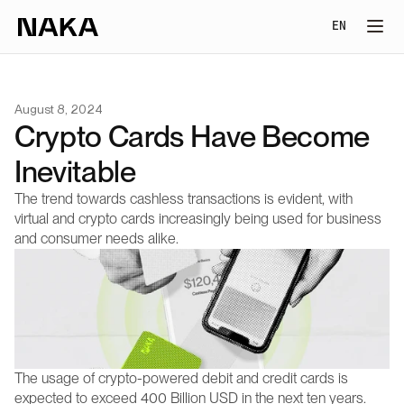
Select Lang
EN
August 8, 2024
Crypto Cards Have Become 
Inevitable
The trend towards cashless transactions is evident, with 
virtual and crypto cards increasingly being used for business 
and consumer needs alike.
The usage of crypto-powered debit and credit cards is 
expected to exceed 400 Billion USD in the next ten years. 