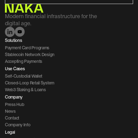
Modern financial infrastructure for the 
digital age.
Solutions
Payment Card Programs
Stablecoin Network Design
Accepting Payments
Use Cases
Self-Custodial Wallet
Closed-Loop Retail System
Web3 Staking & Loans
Company 
Press Hub
News
Contact 
Company Info
Legal