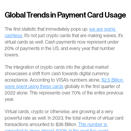
Global Trends in Payment Card Usage
The first statistic that immediately pops up: 
we are going 
cashless
. It’s not just crypto cards that are making waves, it’s 
virtual cards as well. Cash payments now represent under 
20% of payments in the US, and every year that number 
lowers. 
The integration of crypto cards into the global market 
showcases a shift from cash towards digital currency 
acceptance. According to VISA’s numbers alone, 
$2.5 Billion 
were spent using these cards
 globally in the first quarter of 
2022 alone. This represents over 70% of the entire previous 
year.
Virtual cards, crypto or otherwise, are growing at a very 
powerful rate as well. In 2023, the total volume of virtual card 
transactions amounted to $36 Billion. 
This number is 
expected to grow almost 400% in the next five years
.