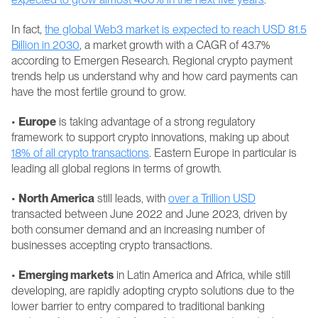
In fact, 
the global Web3 market is expected to reach USD 81.5 
Billion in 2030
, a market growth with a CAGR of 43.7% 
according to Emergen Research. Regional crypto payment 
trends help us understand why and how card payments can 
have the most fertile ground to grow.
• 
Europe
 is taking advantage of a strong regulatory 
framework to support crypto innovations, making up about 
18% of all crypto transactions
. Eastern Europe in particular is 
leading all global regions in terms of growth.
• 
North America
 still leads, with 
over a Trillion USD
transacted between June 2022 and June 2023, driven by 
both consumer demand and an increasing number of 
businesses accepting crypto transactions.
• 
Emerging markets
 in Latin America and Africa, while still 
developing, are rapidly adopting crypto solutions due to the 
lower barrier to entry compared to traditional banking 