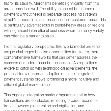
fiat for its stability. Merchants benefit significantly from this 
arrangement as well. The ability to accept both forms of 
payment without needing separate processing systems 
simplifies operations and broadens their customer base. This 
is particularly advantageous in tourist-heavy areas or regions 
with significant international business where currency variety 
can often be a barrier to sales.
From a regulatory perspective, this hybrid model presents 
unique challenges but also opportunities for clearer, more 
comprehensive frameworks that can better address the 
nuances of modern financial transactions. As regulations 
evolve to catch up with technological advancements, the 
potential for widespread adoption of these integrated 
payment systems grows, promising a more inclusive and 
efficient global marketplace.
This ongoing integration marks a significant shift in how 
transactions are conducted, reflecting broader economic 
trends towards globalization and digitization, and 