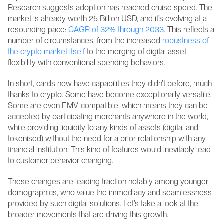
Research suggests adoption has reached cruise speed. The 
market is already worth 25 Billion USD, and it’s evolving at a 
resounding pace: 
CAGR of 32% through 2033
. This reflects a 
number of circumstances, from the increased 
robustness of 
the crypto market itself
 to the merging of digital asset 
flexibility with conventional spending behaviors.
In short, cards now have capabilities they didn’t before, much 
thanks to crypto. Some have become exceptionally versatile. 
Some are even EMV-compatible, which means they can be 
accepted by participating merchants anywhere in the world, 
while providing liquidity to any kinds of assets (digital and 
tokenised) without the need for a prior relationship with any 
financial institution. This kind of features would inevitably lead 
to customer behavior changing.
These changes are leading traction notably among younger 
demographics, who value the immediacy and seamlessness 
provided by such digital solutions. Let’s take a look at the 
broader movements that are driving this growth.