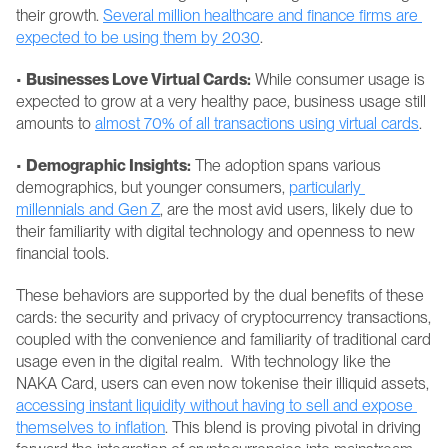
their growth. 
Several million healthcare and finance firms are 
expected to be using them by 2030
.
• 
Businesses Love Virtual Cards:
 While consumer usage is 
expected to grow at a very healthy pace, business usage still 
amounts to 
almost 70% of all transactions using virtual cards
.
• 
Demographic Insights:
 The adoption spans various 
demographics, but younger consumers, 
particularly 
millennials and Gen Z
, are the most avid users, likely due to 
their familiarity with digital technology and openness to new 
financial tools.
These behaviors are supported by the dual benefits of these 
cards: the security and privacy of cryptocurrency transactions, 
coupled with the convenience and familiarity of traditional card 
usage even in the digital realm.  With technology like the 
NAKA Card, users can even now tokenise their illiquid assets, 
accessing instant liquidity without having to sell and expose 
themselves to inflation
. This blend is proving pivotal in driving 