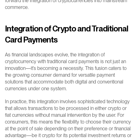
forward the integration of cryptocurrencies into mainstream 
commerce.
Integration of Crypto and Traditional 
Card Payments
As financial landscapes evolve, the integration of 
cryptocurrency with traditional card payments is not just an 
innovation—it’s becoming a necessity. This fusion caters to 
the growing consumer demand for versatile payment 
solutions that accommodate both digital and conventional 
currencies under one system.
In practice, this integration involves sophisticated technology 
that allows transactions to be processed in either crypto or 
fiat currencies without manual intervention by the user. For 
consumers, this means the flexibility to choose their currency 
at the point of sale depending on their preference or financial 
advantage—be it crypto for its potential investment returns or 