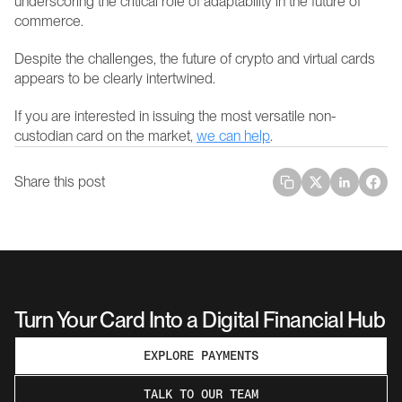
underscoring the critical role of adaptability in the future of 
commerce.
Despite the challenges, the future of crypto and virtual cards 
appears to be clearly intertwined.
If you are interested in issuing the most versatile non-
custodian card on the market, 
we can help
.
Share this post
Turn Your Card Into a Digital Financial Hub
EXPLORE PAYMENTS
TALK TO OUR TEAM