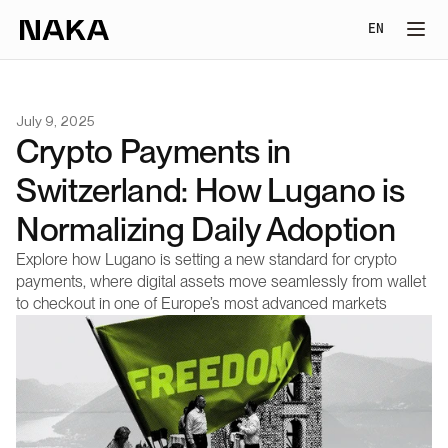
Select Lang
EN
July 9, 2025
Crypto Payments in 
Switzerland: How Lugano is 
Normalizing Daily Adoption
Explore how Lugano is setting a new standard for crypto 
payments, where digital assets move seamlessly from wallet 
to checkout in one of Europe’s most advanced markets