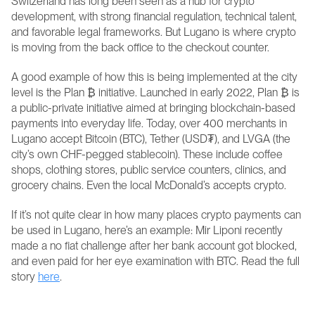
Switzerland has long been seen as a hub for crypto 
development, with strong financial regulation, technical talent, 
and favorable legal frameworks. But Lugano is where crypto 
is moving from the back office to the checkout counter.
A good example of how this is being implemented at the city 
level is the Plan ₿ initiative. Launched in early 2022, Plan ₿ is 
a public-private initiative aimed at bringing blockchain-based 
payments into everyday life. Today, over 400 merchants in 
Lugano accept Bitcoin (BTC), Tether (USD₮), and LVGA (the 
city’s own CHF-pegged stablecoin). These include coffee 
shops, clothing stores, public service counters, clinics, and 
grocery chains. Even the local McDonald’s accepts crypto.
If it’s not quite clear in how many places crypto payments can 
be used in Lugano, here’s an example: Mir Liponi recently 
made a no fiat challenge after her bank account got blocked, 
and even paid for her eye examination with BTC. Read the full 
story 
here
.