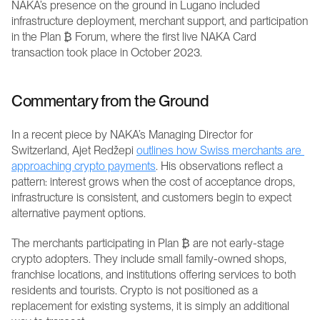
NAKA’s presence on the ground in Lugano included 
infrastructure deployment, merchant support, and participation 
in the Plan ₿ Forum, where the first live NAKA Card 
transaction took place in October 2023. 
Commentary from the Ground
In a recent piece by NAKA’s Managing Director for 
Switzerland, Ajet Redžepi 
outlines how Swiss merchants are 
approaching crypto payments
. His observations reflect a 
pattern: interest grows when the cost of acceptance drops, 
infrastructure is consistent, and customers begin to expect 
alternative payment options.
The merchants participating in Plan ₿ are not early-stage 
crypto adopters. They include small family-owned shops, 
franchise locations, and institutions offering services to both 
residents and tourists. Crypto is not positioned as a 
replacement for existing systems, it is simply an additional 