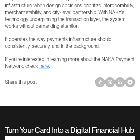
infrastructure when design decisions prioritize interoperability, 
merchant stability, and city-level partnership. With NAKA’s 
technology underpinning the transaction layer, the system 
works without demanding attention.
It operates the way payments infrastructure should: 
consistently, securely, and in the background. 
If you’re interested in learning more about the NAKA Payment 
Network, check 
here
.
Share this post
Turn Your Card Into a Digital Financial Hub