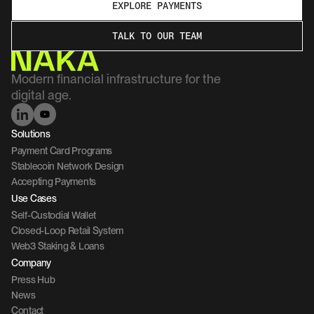
EXPLORE PAYMENTS
TALK TO OUR TEAM
Modern financial infrastructure for the 
digital age.
Solutions
Payment Card Programs
Stablecoin Network Design
Accepting Payments
Use Cases
Self-Custodial Wallet
Closed-Loop Retail System
Web3 Staking & Loans
Company 
Press Hub
News
Contact 