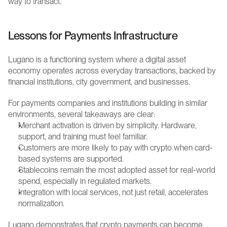
way to transact.
Lessons for Payments Infrastructure
Lugano is a functioning system where a digital asset 
economy operates across everyday transactions, backed by 
financial institutions, city government, and businesses.
For payments companies and institutions building in similar 
environments, several takeaways are clear:
Merchant activation is driven by simplicity. Hardware, 
support, and training must feel familiar.
Customers are more likely to pay with crypto when card-
based systems are supported.
Stablecoins remain the most adopted asset for real-world 
spend, especially in regulated markets.
Integration with local services, not just retail, accelerates 
normalization.
Lugano demonstrates that crypto payments can become 