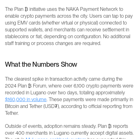
The Plan ₿ initiative uses the NAKA Payment Network to 
enable crypto payments across the city. Users can tap to pay 
using EMV cards (whether virtual or physical) connected to 
supported wallets, and merchants can receive settlement in 
stablecoins or fiat, depending on configuration. No additional 
staff training or process changes are required.
What the Numbers Show
The clearest spike in transaction activity came during the 
2024 Plan ₿ Forum, where over 6,100 crypto payments were 
recorded in Lugano over two days, totaling approximately 
$160,000 in volume
. These payments were made primarily in 
Bitcoin and Tether (USD₮), according to official reporting from 
Tether. 
Outside of events, adoption remains steady. Plan ₿ reports 
over 400 merchants in Lugano currently accept digital assets. 