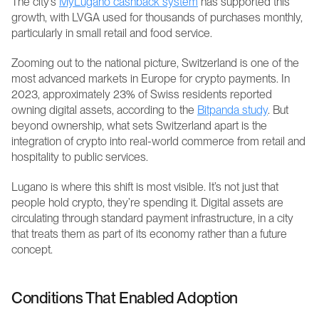
The city’s 
MyLugano cashback system
 has supported this 
growth, with LVGA used for thousands of purchases monthly, 
particularly in small retail and food service.
Zooming out to the national picture, Switzerland is one of the 
most advanced markets in Europe for crypto payments. In 
2023, approximately 23% of Swiss residents reported 
owning digital assets, according to the 
Bitpanda study
. But 
beyond ownership, what sets Switzerland apart is the 
integration of crypto into real-world commerce from retail and 
hospitality to public services.
Lugano is where this shift is most visible. It’s not just that 
people hold crypto, they’re spending it. Digital assets are 
circulating through standard payment infrastructure, in a city 
that treats them as part of its economy rather than a future 
concept.
Conditions That Enabled Adoption