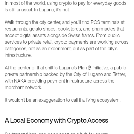
In most of the world, using crypto to pay for everyday goods 
is still unusual. In Lugano, it’s not.
Walk through the city center, and you’ll find POS terminals at 
restaurants, gelato shops, bookstores, and pharmacies that 
accept digital assets alongside Swiss francs. From public 
services to private retail, crypto payments are working across 
categories, not as an experiment, but as part of the city’s 
infrastructure.
At the center of that shift is Lugano’s Plan ₿ initiative, a public-
private partnership backed by the City of Lugano and Tether, 
with NAKA providing payment infrastructure across the 
merchant network.
It wouldn’t be an exaggeration to call it a living ecosystem.
A Local Economy with Crypto Access