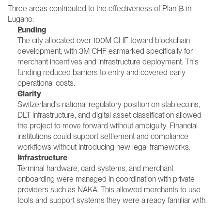
Three areas contributed to the effectiveness of Plan ₿ in 
Lugano:
Funding
The city allocated over 100M CHF toward blockchain 
development, with 3M CHF earmarked specifically for 
merchant incentives and infrastructure deployment. This 
funding reduced barriers to entry and covered early 
operational costs.
Clarity
Switzerland’s national regulatory position on stablecoins, 
DLT infrastructure, and digital asset classification allowed 
the project to move forward without ambiguity. Financial 
institutions could support settlement and compliance 
workflows without introducing new legal frameworks.
Infrastructure
Terminal hardware, card systems, and merchant 
onboarding were managed in coordination with private 
providers such as NAKA. This allowed merchants to use 
tools and support systems they were already familiar with.