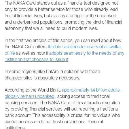
The NAKA Card stands out as a financial tool designed not 
only to provide a better service for those who already lead 
fruitful financial lives, but also as a bridge for the unbanked 
and underbanked populations, promoting the kind of financial 
autonomy that we all need to build modern lives.
In the first two articles of this series, you can read about how 
the NAKA Card offers 
flexible solutions for users of all walks 
of life
 as well as how 
it adapts seamlessly to the needs of any 
institution that chooses to issue it
.
In some regions, like LatAm, a solution with these 
characteristics is absolutely necessary.
According to the World Bank, 
approximately 1.4 billion adults 
globally remain unbanked
, lacking access to traditional 
banking services. The NAKA Card offers a practical solution 
by providing financial services without requiring a traditional 
bank account. This accessibility is crucial for individuals who 
cannot access or do not trust conventional financial 
institutions.