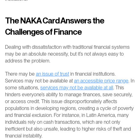
The NAKA Card Answers the 
Challenges of Finance
Dealing with dissatisfaction with traditional financial systems 
may be an absolute necessity, but it’s not always easy to 
address the problem.
There may be 
an issue of trust
 in financial institutions. 
Services may not be available at 
an accessible price range
. In 
some situations, 
services may not be available at all
. This 
hinders everyone’s ability to manage finances, save securely, 
or access credit. This issue disproportionately affects 
populations in developing regions, creating a cycle of poverty 
and financial exclusion. For instance, in Latin America, many 
individuals rely on cash transactions, which are not only 
inefficient but also unsafe, leading to higher risks of theft and 
financial instability.