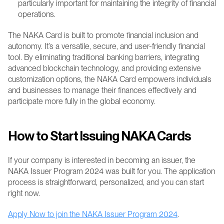
particularly important for maintaining the integrity of financial 
operations.
The NAKA Card is built to promote financial inclusion and 
autonomy. It’s a versatile, secure, and user-friendly financial 
tool. By eliminating traditional banking barriers, integrating 
advanced blockchain technology, and providing extensive 
customization options, the NAKA Card empowers individuals 
and businesses to manage their finances effectively and 
participate more fully in the global economy.
How to Start Issuing NAKA Cards
If your company is interested in becoming an issuer, the 
NAKA Issuer Program 2024 was built for you. The application 
process is straightforward, personalized, and you can start 
right now.
Apply Now to join the NAKA Issuer Program 2024
.