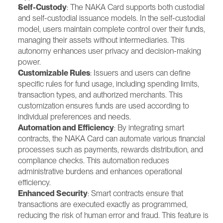
Self-Custody
: The NAKA Card supports both custodial 
and self-custodial issuance models. In the self-custodial 
model, users maintain complete control over their funds, 
managing their assets without intermediaries. This 
autonomy enhances user privacy and decision-making 
power.
Customizable Rules
: Issuers and users can define 
specific rules for fund usage, including spending limits, 
transaction types, and authorized merchants. This 
customization ensures funds are used according to 
individual preferences and needs.
Automation and Efficiency
: By integrating smart 
contracts, the NAKA Card can automate various financial 
processes such as payments, rewards distribution, and 
compliance checks. This automation reduces 
administrative burdens and enhances operational 
efficiency.
Enhanced Security
: Smart contracts ensure that 
transactions are executed exactly as programmed, 
reducing the risk of human error and fraud. This feature is 