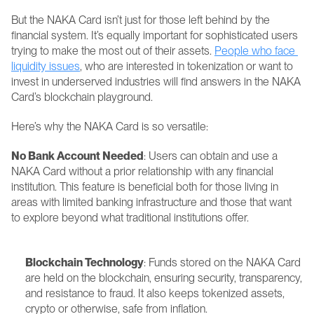
But the NAKA Card isn’t just for those left behind by the 
financial system. It’s equally important for sophisticated users 
trying to make the most out of their assets. 
People who face 
liquidity issues
, who are interested in tokenization or want to 
invest in underserved industries will find answers in the NAKA 
Card’s blockchain playground.
Here’s why the NAKA Card is so versatile:
No Bank Account Needed
: Users can obtain and use a 
NAKA Card without a prior relationship with any financial 
institution. This feature is beneficial both for those living in 
areas with limited banking infrastructure and those that want 
to explore beyond what traditional institutions offer.
Blockchain Technology
: Funds stored on the NAKA Card 
are held on the blockchain, ensuring security, transparency, 
and resistance to fraud. It also keeps tokenized assets, 
crypto or otherwise, safe from inflation.