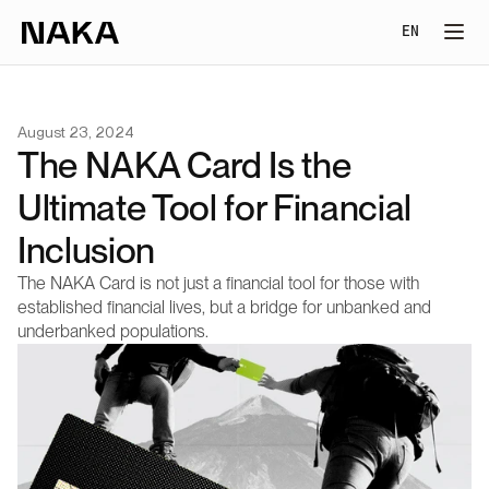
Select Lang
EN
August 23, 2024
The NAKA Card Is the 
Ultimate Tool for Financial 
Inclusion
The NAKA Card is not just a financial tool for those with 
established financial lives, but a bridge for unbanked and 
underbanked populations.