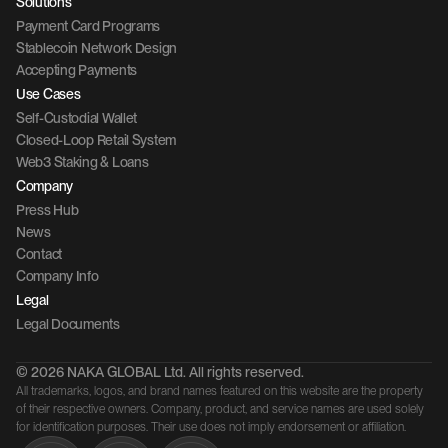
Solutions
Payment Card Programs
Stablecoin Network Design
Accepting Payments
Use Cases
Self-Custodial Wallet
Closed-Loop Retail System
Web3 Staking & Loans
Company 
Press Hub
News
Contact 
Company Info
Legal
Legal Documents
© 2026 NAKA GLOBAL Ltd. All rights reserved.
All trademarks, logos, and brand names featured on this website are the property 
of their respective owners. Company, product, and service names are used solely 
for identification purposes. Their use does not imply endorsement or affiliation.