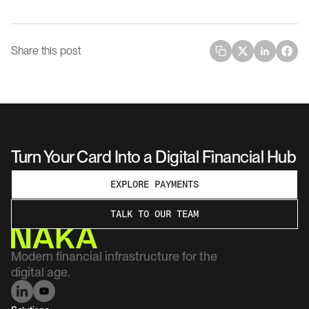
Share this post
Turn Your Card Into a Digital Financial Hub
EXPLORE PAYMENTS
TALK TO OUR TEAM
Modern financial infrastructure for the 
digital age.