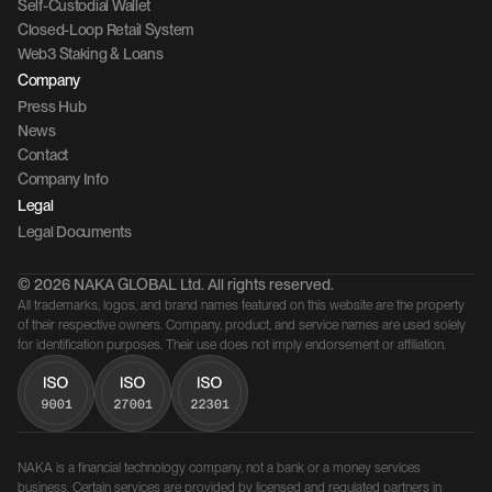
Self-Custodial Wallet
Closed-Loop Retail System
Web3 Staking & Loans
Company 
Press Hub
News
Contact 
Company Info
Legal
Legal Documents
© 2026 NAKA GLOBAL Ltd. All rights reserved.
All trademarks, logos, and brand names featured on this website are the property 
of their respective owners. Company, product, and service names are used solely 
for identification purposes. Their use does not imply endorsement or affiliation.
NAKA is a financial technology company, not a bank or a money services 
business. Certain services are provided by licensed and regulated partners in 