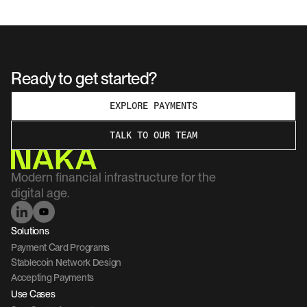
Ready to get started?
EXPLORE PAYMENTS
TALK TO OUR TEAM
Modern financial infrastructure for the 
digital age.
Solutions
Payment Card Programs
Stablecoin Network Design
Accepting Payments
Use Cases