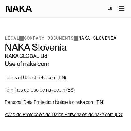
Select Lang
EN
LEGAL
COMPANY DOCUMENTS
NAKA SLOVENIA
NAKA Slovenia
NAKA GLOBAL Ltd
Use of naka.com
Terms of Use of naka.com (EN)
Términos de Uso de naka.com (ES)
Personal Data Protection Notice for naka.com (EN)
Aviso de Protección de Datos Personales de naka.com (ES)